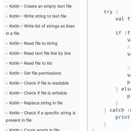
Kotlin – Create an empty text file
try
{
Kotlin – Write string to text file
val
 f
Kotlin – Write list of strings as lines
if
(
f
in a file
v
Kotlin – Read file to string
/
Kotlin – Read text file line by line
v
Kotlin – Read file to list
/
Kotlin – Get file permissions
v
p
Kotlin – Check if file is readable
}
els
Kotlin – Check if file is writable
p
Kotlin – Replace string in file
}
}
catch
(
Kotlin – Check if a specific string is
print
present in file
}
Kotlin – Count words in file