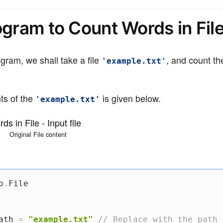
ogram to Count Words in Fil
gram, we shall take a file
, and count th
'example.txt'
ts of the
is given below.
'example.txt'
Original File content
o
.
File

ath 
=
"example.txt"
// Replace with the path 