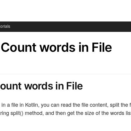
orials
– Count words in File
Count words in File
n a file in Kotlin, you can read the file content, split the 
ring split() method, and then get the size of the words lis