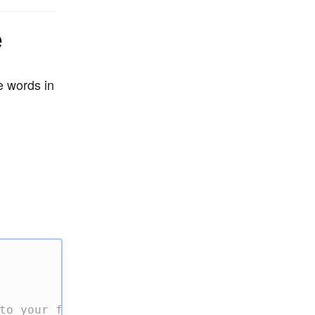
e
e words in
to your file