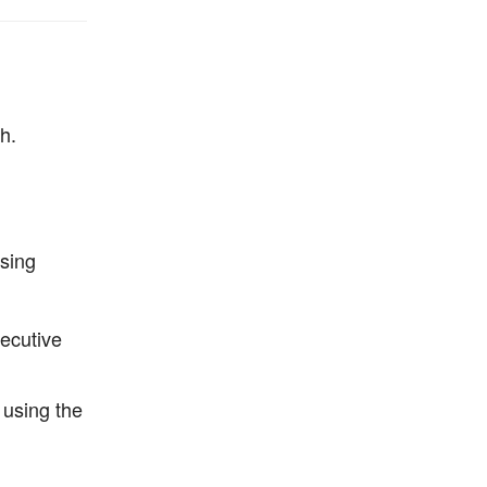
h.
using
secutive
 using the