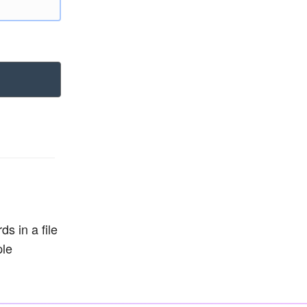
s in a file
ple