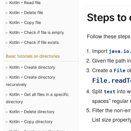
Kotlin – Read file
Kotlin – Delete file
Steps to 
Kotlin – Copy file
Kotlin – Check if file is empty
Follow these steps 
Kotlin – Check if file exists
Import
java.io
Basic tutorials on directories
Given file path i
Kotlin – Create directory
Create a
ob
File
Kotlin – Create directory
File.readT
recursively
Split
into w
text
Kotlin – Get all files in a specific
spaces” regular s
directory
Filter the non-e
Kotlin – Delete directory
List size propert
Kotlin – Copy directory