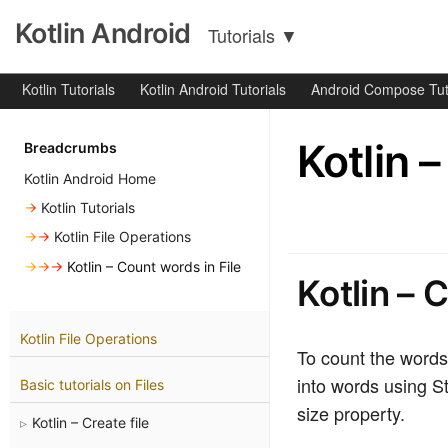
Kotlin Android
Tutorials
▼
Kotlin Tutorials
Kotlin Android Tutorials
Android Compose Tut
Kotlin 
Breadcrumbs
Kotlin Android Home
→
Kotlin Tutorials
→→
Kotlin File Operations
→→→
Kotlin – Count words in File
Kotlin – 
Kotlin File Operations
To count the words i
into words using St
Basic tutorials on Files
size property.
Kotlin – Create file