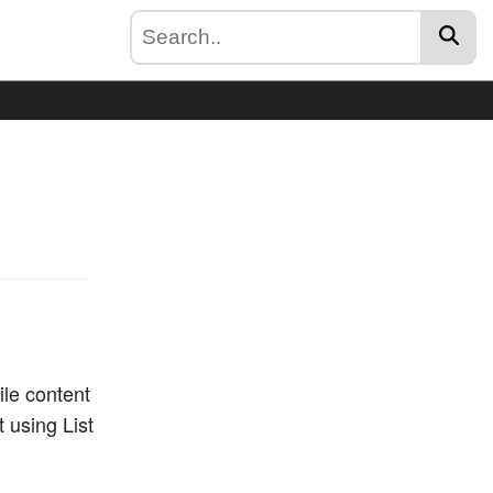
file content
t using List