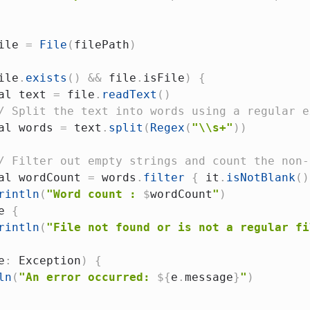
ile 
=
File
(
filePath
)
ile
.
exists
(
)
&&
 file
.
isFile
)
{
al
 text 
=
 file
.
readText
(
)
/ Split the text into words using a regular e
al
 words 
=
 text
.
split
(
Regex
(
"\\s+"
)
)
/ Filter out empty strings and count the non-
al
 wordCount 
=
 words
.
filter
{
 it
.
isNotBlank
(
)
rintln
(
"Word count : 
$
wordCount
"
)
e
{
rintln
(
"File not found or is not a regular fi
e
:
 Exception
)
{
ln
(
"An error occurred: 
${
e
.
message
}
"
)