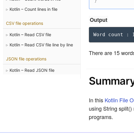
}
Kotlin – Count lines in file
Output
CSV file operations
Word count : 
Kotlin – Read CSV file
Kotlin – Read CSV file line by line
There are 15 words 
JSON file operations
Kotlin – Read JSON file
Summar
In this
Kotlin File 
using String split(
programs.