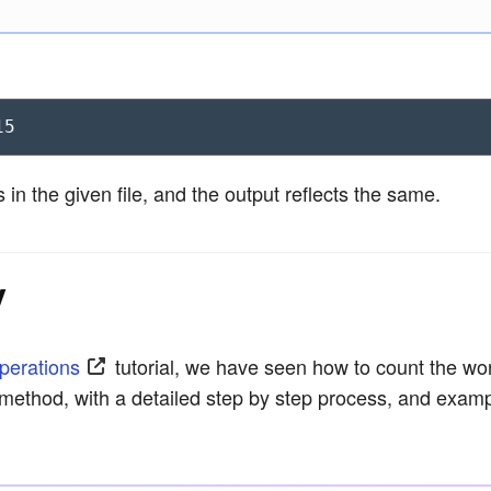
15
in the given file, and the output reflects the same.
y
Operations
tutorial, we have seen how to count the word
) method, with a detailed step by step process, and exam