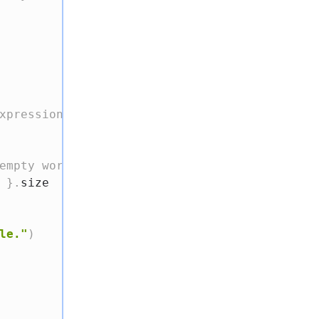
xpression
empty words
}
.
size

le."
)