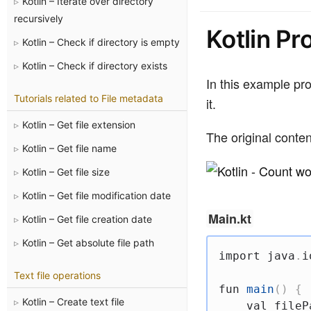
Kotlin – Iterate over directory
recursively
Kotlin Pr
Kotlin – Check if directory is empty
Kotlin – Check if directory exists
In this example pro
Tutorials related to File metadata
it.
Kotlin – Get file extension
The original conten
Kotlin – Get file name
Kotlin – Get file size
Kotlin – Get file modification date
Main.kt
Kotlin – Get file creation date
Kotlin – Get absolute file path
import
 java
.
i
Text file operations
fun
main
(
)
{
Kotlin – Create text file
val
 fileP