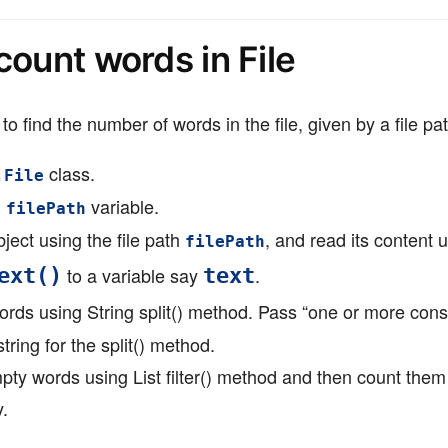
count words in File
to find the number of words in the file, given by a file pat
class.
.File
n
variable.
filePath
ject using the file path
, and read its content 
filePath
to a variable say
.
ext()
text
ords using String split() method. Pass “one or more con
tring for the split() method.
mpty words using List filter() method and then count them
y.