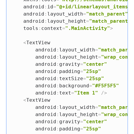
    android
:
id
=
"@+id/linearlayout_items"
    android
:
layout_width
=
"match_parent"
    android
:
layout_height
=
"match_parent"
    tools
:
context
=
".MainActivity"
>
<
TextView

        android
:
layout_width
=
"match_paren
        android
:
layout_height
=
"wrap_conte
        android
:
gravity
=
"center"
        android
:
padding
=
"25sp"
        android
:
textSize
=
"25sp"
        android
:
background
=
"#F5F5F5"
        android
:
text
=
"Item 1"
/
>
<
TextView

        android
:
layout_width
=
"match_paren
        android
:
layout_height
=
"wrap_conte
        android
:
gravity
=
"center"
        android
:
padding
=
"25sp"