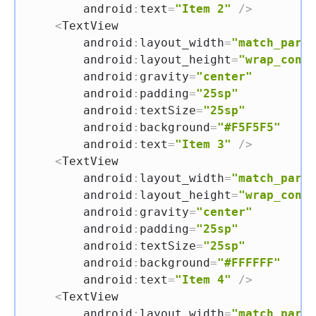
        android
:
text
=
"Item 2"
/
>
<
TextView

        android
:
layout_width
=
"match_paren
        android
:
layout_height
=
"wrap_conte
        android
:
gravity
=
"center"
        android
:
padding
=
"25sp"
        android
:
textSize
=
"25sp"
        android
:
background
=
"#F5F5F5"
        android
:
text
=
"Item 3"
/
>
<
TextView

        android
:
layout_width
=
"match_paren
        android
:
layout_height
=
"wrap_conte
        android
:
gravity
=
"center"
        android
:
padding
=
"25sp"
        android
:
textSize
=
"25sp"
        android
:
background
=
"#FFFFFF"
        android
:
text
=
"Item 4"
/
>
<
TextView

        android
:
layout_width
=
"match_paren