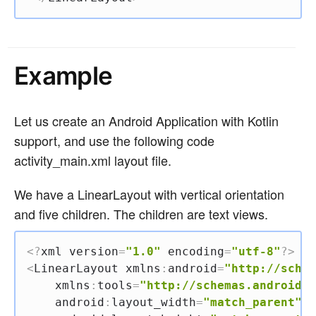
Example
Let us create an Android Application with Kotlin
support, and use the following code
activity_main.xml layout file.
We have a LinearLayout with vertical orientation
and five children. The children are text views.
<
?
xml version
=
"1.0"
 encoding
=
"utf-8"
?
>
<
LinearLayout xmlns
:
android
=
"http://schem
    xmlns
:
tools
=
"http://schemas.android.c
    android
:
layout_width
=
"match_parent"