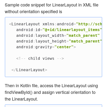
Sample code snippet for LinearLayout in XML file
without orientation specified is
<
LinearLayout xmlns
:
android
=
"http://schem
   android
:
id
=
"@+id/linearlayout_items"
   android
:
layout_width
=
"match_parent"
   android
:
layout_height
=
"match_parent"
   android
:
gravity
=
"center"
>
<
!
--
 child views 
--
>
<
/
LinearLayout
>
Then in Kotlin file, access the LinearLayout using
findViewById() and assign vertical orientation to
the LinearLayout.