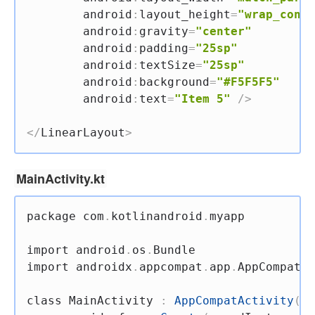
        android
:
layout_height
=
"wrap_conte
        android
:
gravity
=
"center"
        android
:
padding
=
"25sp"
        android
:
textSize
=
"25sp"
        android
:
background
=
"#F5F5F5"
        android
:
text
=
"Item 5"
/
>
<
/
LinearLayout
>
MainActivity.kt
package
 com
.
kotlinandroid
.
myapp

import
 android
.
os
.
import
 androidx
.
appcompat
.
app
.
AppCompatAc
class
 MainActivity 
:
AppCompatActivity
(
)