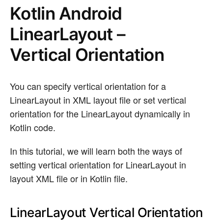
Kotlin Android
LinearLayout –
Vertical Orientation
You can specify vertical orientation for a
LinearLayout in XML layout file or set vertical
orientation for the LinearLayout dynamically in
Kotlin code.
In this tutorial, we will learn both the ways of
setting vertical orientation for LinearLayout in
layout XML file or in Kotlin file.
LinearLayout Vertical Orientation