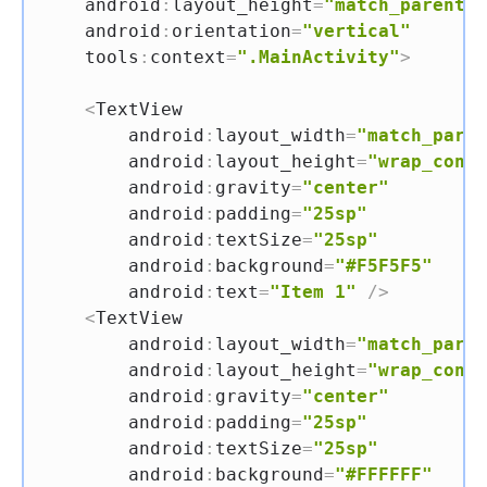
    android
:
layout_height
=
"match_parent"
    android
:
orientation
=
"vertical"
    tools
:
context
=
".MainActivity"
>
<
TextView

        android
:
layout_width
=
"match_paren
        android
:
layout_height
=
"wrap_conte
        android
:
gravity
=
"center"
        android
:
padding
=
"25sp"
        android
:
textSize
=
"25sp"
        android
:
background
=
"#F5F5F5"
        android
:
text
=
"Item 1"
/
>
<
TextView

        android
:
layout_width
=
"match_paren
        android
:
layout_height
=
"wrap_conte
        android
:
gravity
=
"center"
        android
:
padding
=
"25sp"
        android
:
textSize
=
"25sp"
        android
:
background
=
"#FFFFFF"