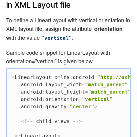
in XML Layout file
To define a LinearLayout with vertical orientation in
XML layout file, assign the attribute
orientation
with the value
.
"vertical"
Sample code snippet for LinearLayout with
orientation=”vertical” is given below.
<
LinearLayout xmlns
:
android
=
"http://schem
   android
:
layout_width
=
"match_parent"
   android
:
layout_height
=
"match_parent"
   android
:
orientation
=
"vertical"
   android
:
gravity
=
"center"
>
<
!
--
 child views 
--
>
<
/
LinearLayout
>