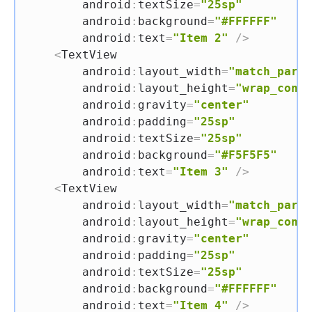
        android
:
textSize
=
"25sp"
        android
:
background
=
"#FFFFFF"
        android
:
text
=
"Item 2"
/
>
<
TextView

        android
:
layout_width
=
"match_paren
        android
:
layout_height
=
"wrap_conte
        android
:
gravity
=
"center"
        android
:
padding
=
"25sp"
        android
:
textSize
=
"25sp"
        android
:
background
=
"#F5F5F5"
        android
:
text
=
"Item 3"
/
>
<
TextView

        android
:
layout_width
=
"match_paren
        android
:
layout_height
=
"wrap_conte
        android
:
gravity
=
"center"
        android
:
padding
=
"25sp"
        android
:
textSize
=
"25sp"
        android
:
background
=
"#FFFFFF"
        android
:
text
=
"Item 4"
/
>