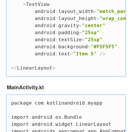
<
TextView

        android
:
layout_width
=
"match_paren
        android
:
layout_height
=
"wrap_conte
        android
:
gravity
=
"center"
        android
:
padding
=
"25sp"
        android
:
textSize
=
"25sp"
        android
:
background
=
"#F5F5F5"
        android
:
text
=
"Item 5"
/
>
<
/
LinearLayout
>
MainActivity.kt
package
 com
.
kotlinandroid
.
myapp

import
 android
.
os
.
import
 android
.
widget
.
import
 androidx
.
appcompat
.
app
.
AppCompatAc