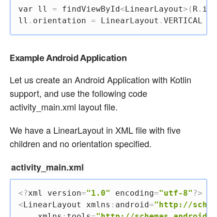
var
 ll 
=
 findViewById
<
LinearLayout
>
(
R
.
id
.
ll
.
orientation 
=
 LinearLayout
.
VERTICAL
Example Android Application
Let us create an Android Application with Kotlin
support, and use the following code
activity_main.xml layout file.
We have a LinearLayout in XML file with five
children and no orientation specified.
activity_main.xml
<
?
xml version
=
"1.0"
 encoding
=
"utf-8"
?
>
<
LinearLayout xmlns
:
android
=
"http://schem
    xmlns
:
tools
=
"http://schemas.android.c