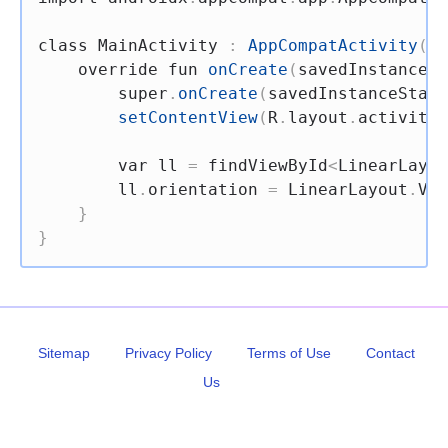
class
 MainActivity 
:
AppCompatActivity
(
)
override
fun
onCreate
(
savedInstanceSt
super
.
onCreate
(
savedInstanceState
setContentView
(
R
.
layout
.
activity_
var
 ll 
=
 findViewById
<
LinearLayou
        ll
.
orientation 
=
 LinearLayout
.
VER
}
}
Sitemap
Privacy Policy
Terms of Use
Contact
Us