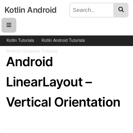
Kotlin Android
Kotlin Tutorials
Kotlin Android Tutorials
Android Compose Tutorials
Android
LinearLayout –
Vertical Orientation