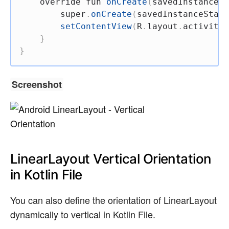
override
fun
onCreate
(
savedInstanceSt
super
.
onCreate
(
savedInstanceState
setContentView
(
R
.
layout
.
activity_
}
}
Screenshot
LinearLayout Vertical Orientation
in Kotlin File
You can also define the orientation of LinearLayout
dynamically to vertical in Kotlin File.