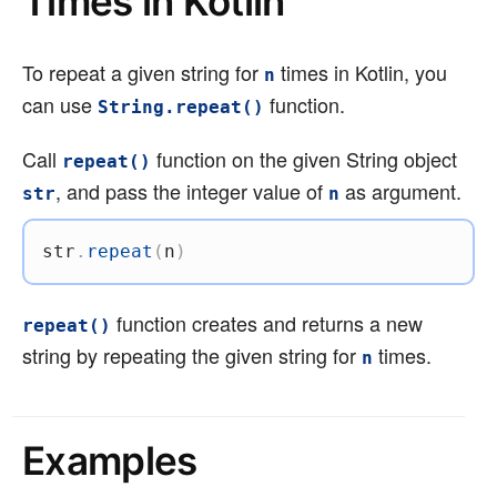
Times in Kotlin
To repeat a given string for
times in Kotlin, you
n
can use
function.
String.repeat()
Call
function on the given String object
repeat()
, and pass the integer value of
as argument.
str
n
str
.
repeat
(
n
)
function creates and returns a new
repeat()
string by repeating the given string for
times.
n
Examples