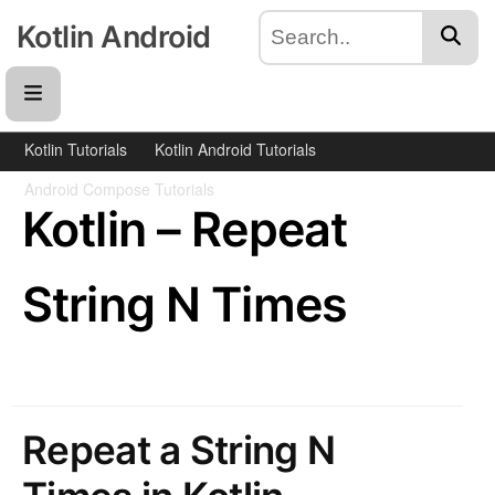
Kotlin Android
Kotlin Tutorials
Kotlin Android Tutorials
Android Compose Tutorials
Kotlin – Repeat
String N Times
Repeat a String N