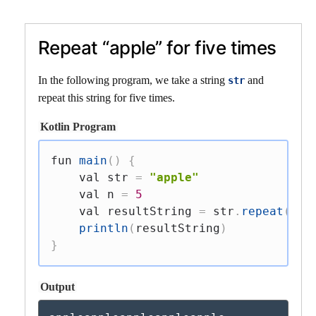
Repeat “apple” for five times
In the following program, we take a string
and
str
repeat this string for five times.
Kotlin Program
fun
main
(
)
{
val
 str 
=
"apple"
val
 n 
=
5
val
 resultString 
=
 str
.
repeat
(
n
)
println
(
resultString
)
}
Output