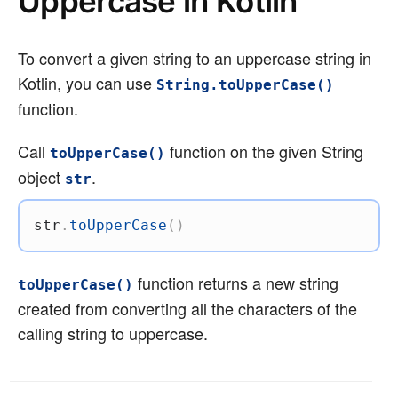
Uppercase in Kotlin
To convert a given string to an uppercase string in
Kotlin, you can use
String.toUpperCase()
function.
Call
function on the given String
toUpperCase()
object
.
str
str
.
toUpperCase
(
)
function returns a new string
toUpperCase()
created from converting all the characters of the
calling string to uppercase.