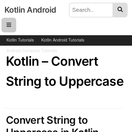
Kotlin Android
Kotlin Tutorials
Kotlin Android Tutorials
Android Compose Tutorials
Kotlin – Convert
String to Uppercase
Convert String to