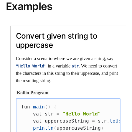
Examples
Convert given string to
uppercase
Consider a scenario where we are given a string, say
in a variable
. We need to convert
"Hello World"
str
the characters in this string to their uppercase, and print
the resulting string.
Kotlin Program
fun
main
(
)
{
val
 str 
=
"Hello World"
val
 uppercaseString 
=
 str
.
toUpper
println
(
uppercaseString
)