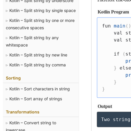
Kotlin – Split string by underscore
Kotlin – Split string by single space
Kotlin Program
Kotlin – Split string by one or more
fun
main
(
consecutive spaces
val
 s
Kotlin – Split string by any
val
 s
whitespace
if
(
s
Kotlin – Split string by new line
p
Kotlin – Split string by comma
}
els
p
Sorting
}
Kotlin – Sort characters in string
}
Kotlin – Sort array of strings
Output
Transformations
Two string
Kotlin – Convert string to
lowercase