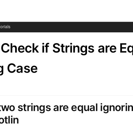
orials
– Check if Strings are E
g Case
two strings are equal ignori
otlin