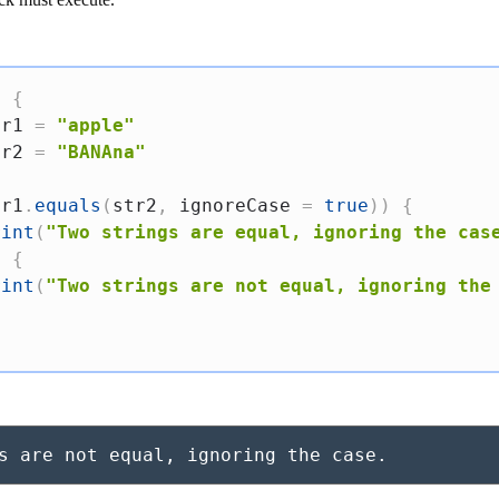
)
{
tr1 
=
"apple"
tr2 
=
"BANAna"
tr1
.
equals
(
str2
,
 ignoreCase 
=
true
)
)
{
rint
(
"Two strings are equal, ignoring the cas
e
{
rint
(
"Two strings are not equal, ignoring the
s are not equal, ignoring the case.