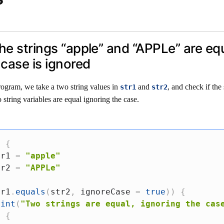
the strings “apple” and “APPLe” are equ
case is ignored
rogram, we take a two string values in
and
, and check if the 
str1
str2
 string variables are equal ignoring the case.
)
{
tr1 
=
"apple"
tr2 
=
"APPLe"
tr1
.
equals
(
str2
,
 ignoreCase 
=
true
)
)
{
rint
(
"Two strings are equal, ignoring the cas
e
{