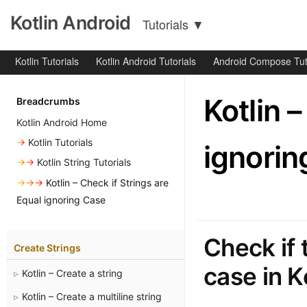
Kotlin Android
Tutorials
▼
Kotlin Tutorials
Kotlin Android Tutorials
Android Compose Tut
Kotlin 
Breadcrumbs
Kotlin Android Home
→
Kotlin Tutorials
ignorin
→→
Kotlin String Tutorials
→→→
Kotlin – Check if Strings are
Equal ignoring Case
Check if 
Create Strings
case in K
Kotlin – Create a string
Kotlin – Create a multiline string