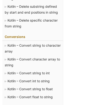
Kotlin – Delete substring defined
by start and end positions in string
Kotlin – Delete specific character
from string
Conversions
Kotlin – Convert string to character
array
Kotlin – Convert character array to
string
Kotlin – Convert string to int
Kotlin – Convert int to string
Kotlin – Convert string to float
Kotlin – Convert float to string