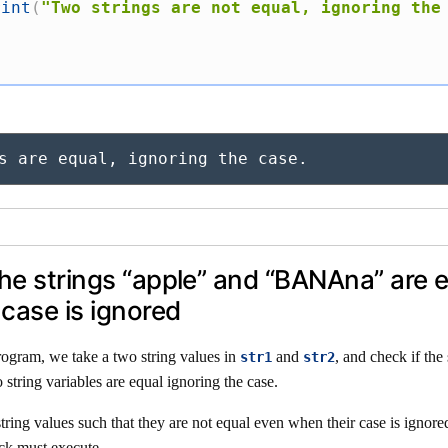
rint
(
"Two strings are not equal, ignoring the
s are equal, ignoring the case.
the strings “apple” and “BANAna” are e
case is ignored
rogram, we take a two string values in
and
, and check if the 
str1
str2
 string variables are equal ignoring the case.
tring values such that they are not equal even when their case is ignore
ck must execute.