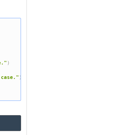
e."
)
 case."
)