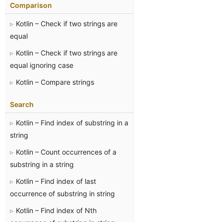
Comparison
Kotlin – Check if two strings are
equal
Kotlin – Check if two strings are
equal ignoring case
Kotlin – Compare strings
Search
Kotlin – Find index of substring in a
string
Kotlin – Count occurrences of a
substring in a string
Kotlin – Find index of last
occurrence of substring in string
Kotlin – Find index of Nth