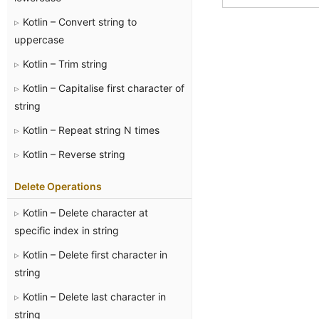
Kotlin – Convert string to
uppercase
Kotlin – Trim string
Kotlin – Capitalise first character of
string
Kotlin – Repeat string N times
Kotlin – Reverse string
Delete Operations
Kotlin – Delete character at
specific index in string
Kotlin – Delete first character in
string
Kotlin – Delete last character in
string