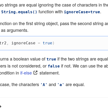
wo strings are equal ignoring the case of characters in the
e
function with
.
String.equals()
ignoreCase=true
unction on the first string object, pass the second string 
as arguments.
tr2
,
 ignoreCase 
=
true
)
turns a boolean value of
if the two strings are equa
true
ers is not considered, or
if not. We can use the a
false
condition in
if-else
statement.
case, the characters
and
are equal.
'A'
'a'
s