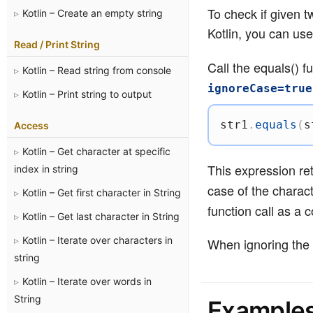
To check if given t
Kotlin – Create an empty string
Kotlin, you can us
Read / Print String
Call the equals() f
Kotlin – Read string from console
ignoreCase=true
Kotlin – Print string to output
str1
.
equals
(
s
Access
Kotlin – Get character at specific
This expression re
index in string
case of the charact
Kotlin – Get first character in String
function call as a 
Kotlin – Get last character in String
Kotlin – Iterate over characters in
When ignoring the 
string
Kotlin – Iterate over words in
String
Example