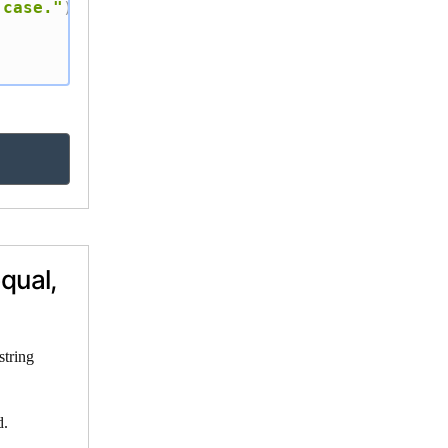
 case."
)
qual,
string
d.