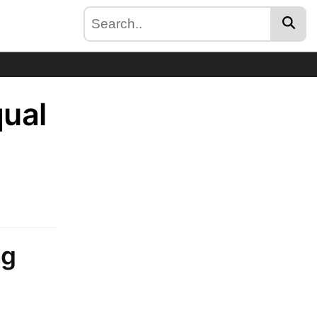
qual
ng