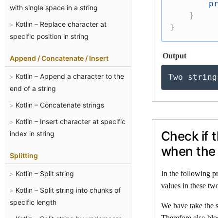
p
with single space in a string
}
Kotlin – Replace character at
}
specific position in string
Output
Append / Concatenate / Insert
Kotlin – Append a character to the
Two string
end of a string
Kotlin – Concatenate strings
Kotlin – Insert character at specific
Check if 
index in string
when the 
Splitting
Kotlin – Split string
In the following p
values in these two
Kotlin – Split string into chunks of
specific length
We have take the s
Therefore else-blo