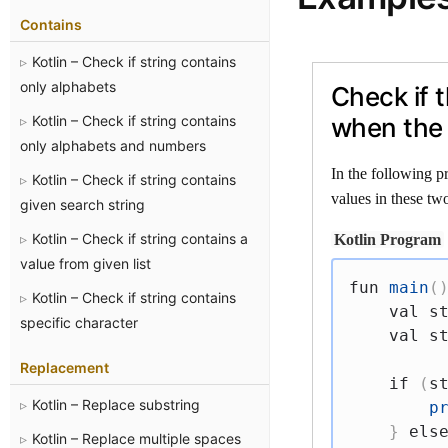
Contains
Kotlin – Check if string contains
only alphabets
Check if 
Kotlin – Check if string contains
when the 
only alphabets and numbers
In the following p
Kotlin – Check if string contains
values in these two
given search string
Kotlin – Check if string contains a
Kotlin Program
value from given list
fun
main
(
Kotlin – Check if string contains
val
 s
specific character
val
 s
Replacement
if
(
s
Kotlin – Replace substring
p
}
els
Kotlin – Replace multiple spaces