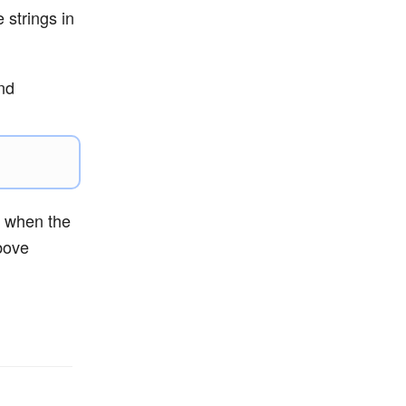
 strings in
and
l when the
bove