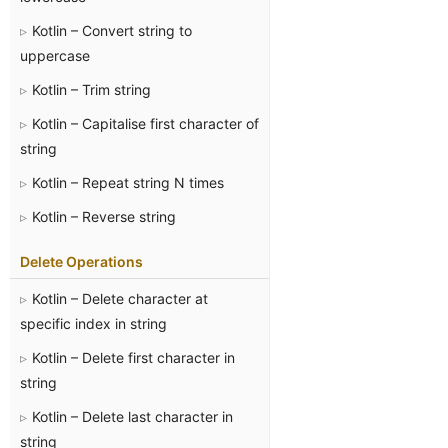
Kotlin – Convert string to
uppercase
Kotlin – Trim string
Kotlin – Capitalise first character of
string
Kotlin – Repeat string N times
Kotlin – Reverse string
Delete Operations
Kotlin – Delete character at
specific index in string
Kotlin – Delete first character in
string
Kotlin – Delete last character in
string