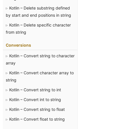
Kotlin – Delete substring defined
by start and end positions in string
Kotlin – Delete specific character
from string
Conversions
Kotlin – Convert string to character
array
Kotlin – Convert character array to
string
Kotlin – Convert string to int
Kotlin – Convert int to string
Kotlin – Convert string to float
Kotlin – Convert float to string