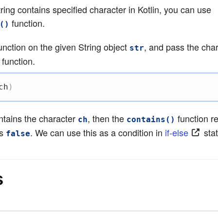
tring contains specified character in Kotlin, you can use
function.
()
unction on the given String object
, and pass the cha
str
 function.
ch
)
tains the character
, then the
function r
ch
contains()
ns
. We can use this as a condition in
if-else
sta
false
s