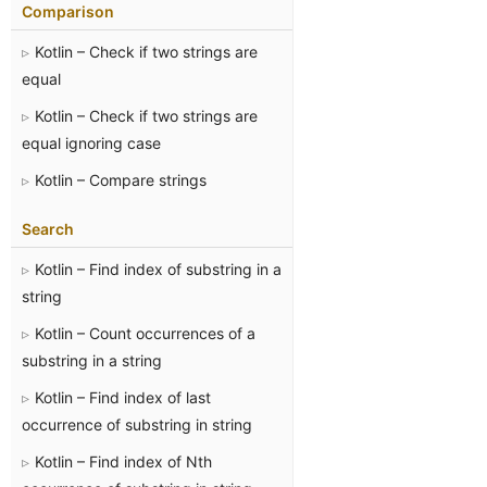
Comparison
Kotlin – Check if two strings are
equal
Kotlin – Check if two strings are
equal ignoring case
Kotlin – Compare strings
Search
Kotlin – Find index of substring in a
string
Kotlin – Count occurrences of a
substring in a string
Kotlin – Find index of last
occurrence of substring in string
Kotlin – Find index of Nth