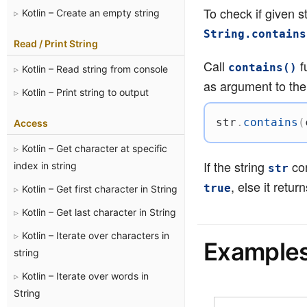
To check if given s
Kotlin – Create an empty string
String.contains
Read / Print String
Call
f
contains()
Kotlin – Read string from console
as argument to the
Kotlin – Print string to output
str
.
contains
(
Access
Kotlin – Get character at specific
If the string
con
index in string
str
, else it retur
true
Kotlin – Get first character in String
Kotlin – Get last character in String
Kotlin – Iterate over characters in
Example
string
Kotlin – Iterate over words in
String