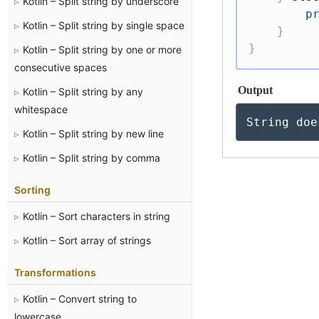
Kotlin – Split string by underscore
p
Kotlin – Split string by single space
}
}
Kotlin – Split string by one or more
consecutive spaces
Output
Kotlin – Split string by any
whitespace
String doe
Kotlin – Split string by new line
Kotlin – Split string by comma
Sorting
Kotlin – Sort characters in string
Kotlin – Sort array of strings
Transformations
Kotlin – Convert string to
lowercase