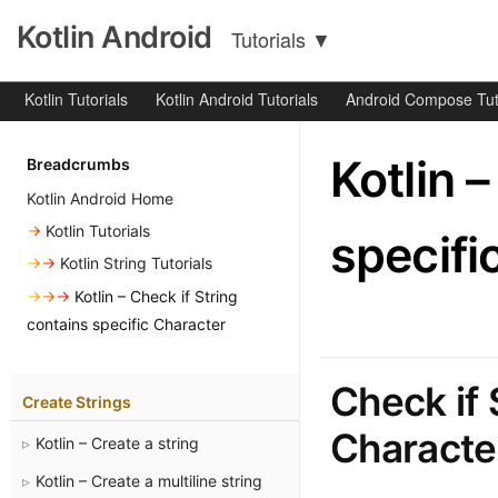
Kotlin Android
Tutorials
▼
Kotlin Tutorials
Kotlin Android Tutorials
Android Compose Tut
Kotlin 
Breadcrumbs
Kotlin Android Home
→
Kotlin Tutorials
specifi
→→
Kotlin String Tutorials
→→→
Kotlin – Check if String
contains specific Character
Check if 
Create Strings
Character
Kotlin – Create a string
Kotlin – Create a multiline string