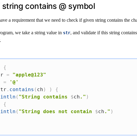
if string contains @ symbol
ave a requirement that we need to check if given string contains the ch
rogram, we take a string value in
, and validate if this string contain
str
.
)
{
tr 
=
"apple@123"
h 
=
'@'
str
.
contains
(
ch
)
)
{
rintln
(
"String contains 
$
ch
."
)
e
{
rintln
(
"String does not contain 
$
ch
."
)