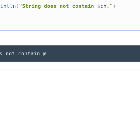
rintln
(
"String does not contain 
$
ch
."
)
s not contain @.