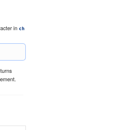
racter in
ch
eturns
tement.