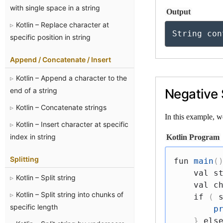
with single space in a string
Output
Kotlin – Replace character at
String con
specific position in string
Append / Concatenate / Insert
Kotlin – Append a character to the
end of a string
Negative 
Kotlin – Concatenate strings
In this example, w
Kotlin – Insert character at specific
index in string
Kotlin Program
Splitting
fun
main
(
val
 s
Kotlin – Split string
val
 c
Kotlin – Split string into chunks of
if
(
 
specific length
p
}
els