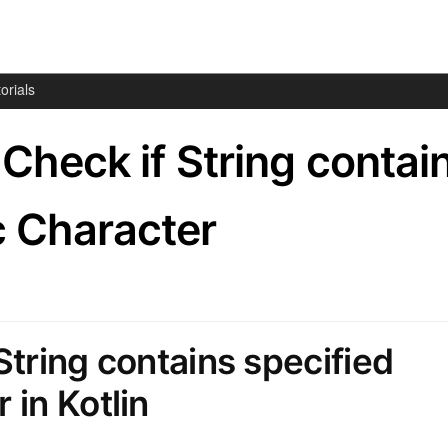
orials
– Check if String contai
c Character
String contains specified
 in Kotlin