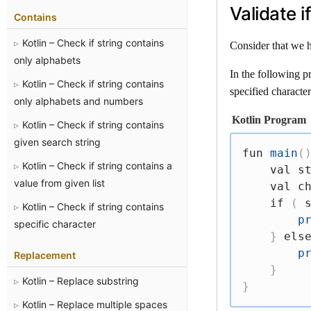
Validate 
Contains
Kotlin – Check if string contains
Consider that we h
only alphabets
In the following p
Kotlin – Check if string contains
specified character
only alphabets and numbers
Kotlin Program
Kotlin – Check if string contains
given search string
fun
main
(
Kotlin – Check if string contains a
val
 s
value from given list
val
 c
if
(
 
Kotlin – Check if string contains
p
specific character
}
els
p
Replacement
}
Kotlin – Replace substring
}
Kotlin – Replace multiple spaces