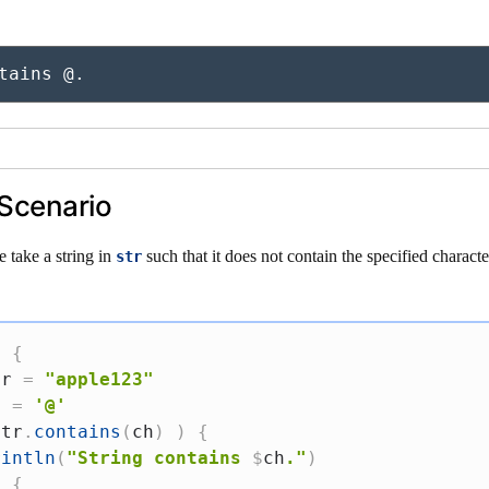
tains @.
Scenario
e take a string in
such that it does not contain the specified characte
str
)
{
tr 
=
"apple123"
h 
=
'@'
str
.
contains
(
ch
)
)
{
rintln
(
"String contains 
$
ch
."
)
e
{