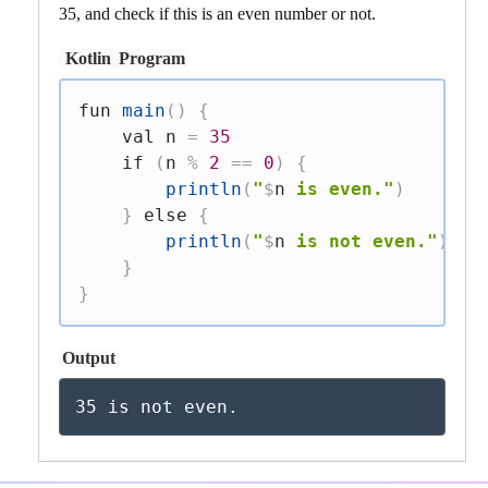
35, and check if this is an even number or not.
Kotlin
Program
fun
main
(
)
{
val
 n 
=
35
if
(
n 
%
2
==
0
)
{
println
(
"
$
n
 is even."
)
}
else
{
println
(
"
$
n
 is not even."
)
}
}
Output
35 is not even.