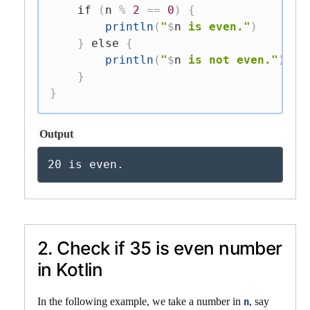
if
(
n 
%
2
==
0
)
{
println
(
"
$
n
 is even."
)
}
else
{
println
(
"
$
n
 is not even."
)
}
}
Output
20 is even.
2. Check if 35 is even number
in Kotlin
In the following example, we take a number in
, say
n