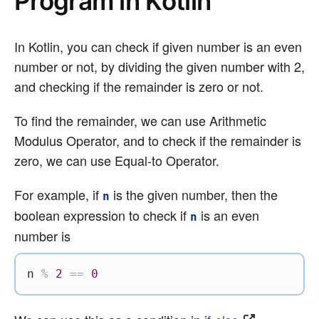
Program in Kotlin
In Kotlin, you can check if given number is an even
number or not, by dividing the given number with 2,
and checking if the remainder is zero or not.
To find the remainder, we can use Arithmetic
Modulus Operator, and to check if the remainder is
zero, we can use Equal-to Operator.
For example, if
is the given number, then the
n
boolean expression to check if
is an even
n
number is
n 
%
2
==
0