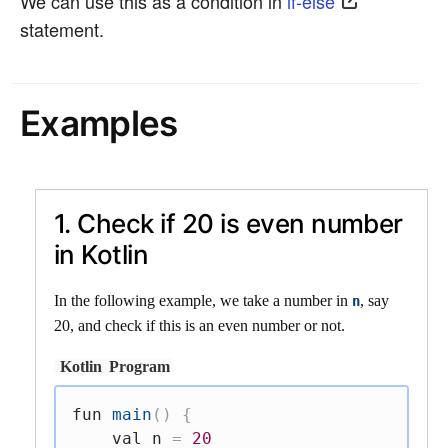
We can use this as a condition in
if-else
statement.
Examples
1. Check if 20 is even number
in Kotlin
In the following example, we take a number in
, say
n
20, and check if this is an even number or not.
Kotlin
Program
fun
main
(
)
{
val
 n 
=
20