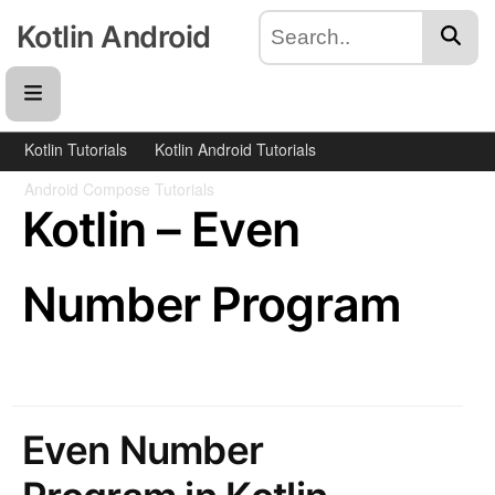
Kotlin Android
Kotlin Tutorials
Kotlin Android Tutorials
Android Compose Tutorials
Kotlin – Even
Number Program
Even Number