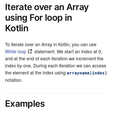
Iterate over an Array
using For loop in
Kotlin
To iterate over an Array in Kotlin, you can use
While loop
statement. We start an index at 0,
and at the end of each iteration we increment the
index by one. During each iteration we can access
the element at the index using
arrayname[index]
notation.
Examples