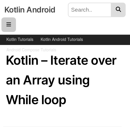
Kotlin Android
Kotlin Tutorials
Kotlin Android Tutorials
Android Compose Tutorials
Kotlin – Iterate over
an Array using
While loop