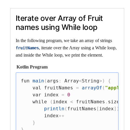
Iterate over Array of Fruit
names using While loop
In the following program, we take an array of strings
, iterate over the Array using a While loop,
fruitNames
and inside the While loop, we print the element.
Kotlin Program
fun
main
(
args
:
 Array
<
String
>
)
{
val
 fruitNames 
=
arrayOf
(
"apple"
,
var
 index 
=
0
while
(
index 
<
 fruitNames
.
size
)
{
println
(
fruitNames
[
index
]
)
        index
++
}
}