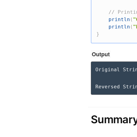
// Printi
println
(
"
println
(
"
}
Output
Original Strin
Reversed Stri
Summar