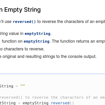
n Empty String
’ll use
to reverse the characters of an empty
reversed()
ring value in
.
emptyString
function on
. The function returns an empt
)
emptyString
no characters to reverse.
 original and resulting strings to the console output.
String 
=
""
reversed() to reverse the characters of an em
tString 
=
 emptyString
.
reversed
(
)