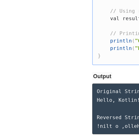
// Using 
val
 resul
// Printi
println
(
"
println
(
"
}
Output
Original Strin
Hello, Kotlin!
Reversed Strin
!nilt o ,olle