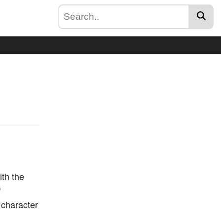
ith the
f
t character