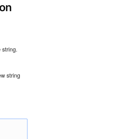
ion
 string.
ew string