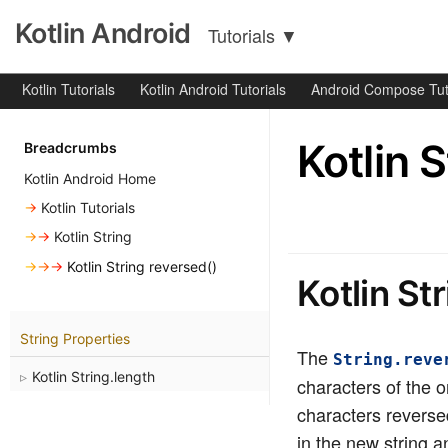
Kotlin Android
Tutorials
▼
Kotlin Tutorials
Kotlin Android Tutorials
Android Compose Tut
Kotlin 
Breadcrumbs
Kotlin Android Home
→
Kotlin Tutorials
→→
Kotlin String
→→→
Kotlin String reversed()
Kotlin St
String Properties
The
String.reve
Kotlin String.length
characters of the or
characters reversed
in the new string a