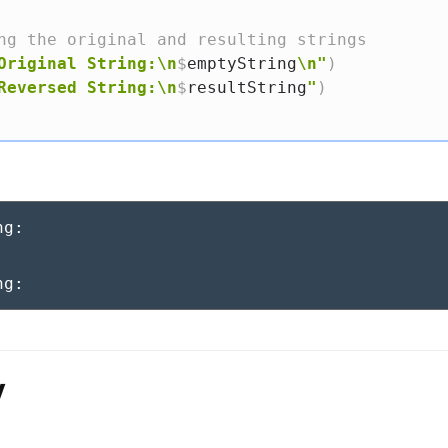
ng the original and resulting strings
Original String:\n
$
emptyString
\n"
)
Reversed String:\n
$
resultString
"
)
g:

ng:
y