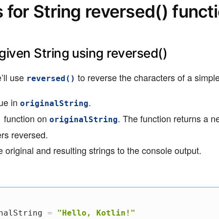
for String reversed() funct
 given String using reversed()
’ll use
to reverse the characters of a simple
reversed()
lue in
.
originalString
function on
. The function returns a n
)
originalString
ers reversed.
 original and resulting strings to the console output.
nalString 
=
"Hello, Kotlin!"