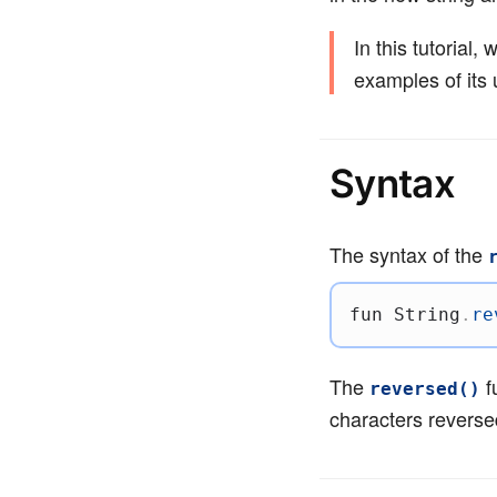
In this tutorial,
examples of its 
Syntax
The syntax of the
fun
 String
.
re
The
f
reversed()
characters reverse