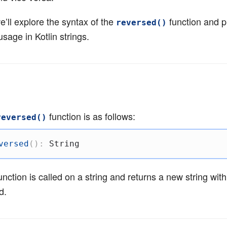
 we’ll explore the syntax of the
function and p
reversed()
usage in Kotlin strings.
function is as follows:
reversed()
versed
(
)
:
 String
unction is called on a string and returns a new string with
d.