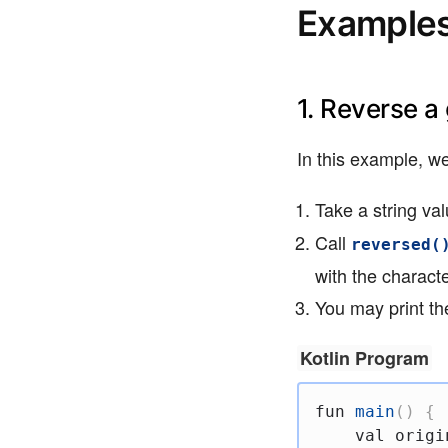
Examples 
1. Reverse a
In this example, we
Take a string va
Call
reversed(
with the charact
You may print the
Kotlin Program
fun
main
(
)
{
val
 origi