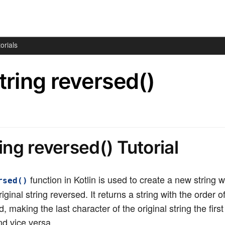
orials
String reversed()
ring reversed() Tutorial
function in Kotlin is used to create a new string w
rsed()
iginal string reversed. It returns a string with the order o
, making the last character of the original string the firs
nd vice versa.