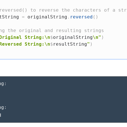
reversed() to reverse the characters of a str
tString 
=
 originalString
.
reversed
(
)
ng the original and resulting strings
Original String:\n
$
originalString
\n"
)
Reversed String:\n
$
resultString
"
)
g:



g:

H