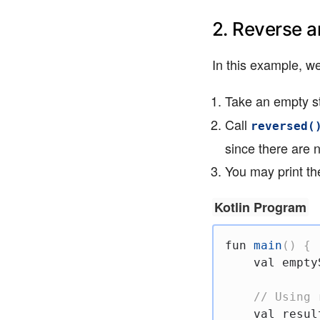
2. Reverse a
In this example, we
Take an empty st
Call
reversed(
since there are 
You may print the
Kotlin Program
fun
main
(
)
{
val
 empty
// Using 
val
 resul