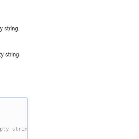
 string.
y string
pty string