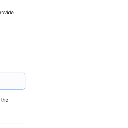
rovide
 the