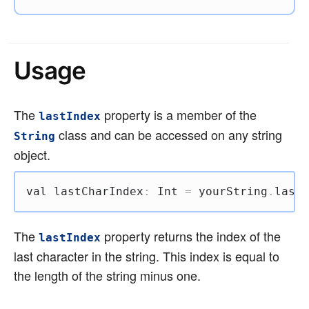
Usage
The
property is a member of the
lastIndex
class and can be accessed on any string
String
object.
val
 lastCharIndex
:
 Int 
=
 yourString
.
lastI
The
property returns the index of the
lastIndex
last character in the string. This index is equal to
the length of the string minus one.