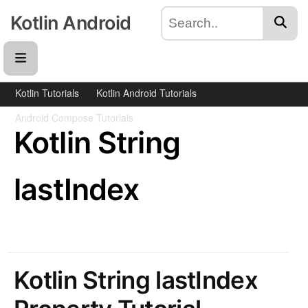
Kotlin Android
Kotlin Tutorials
Kotlin Android Tutorials
Android Compose Tutorials
Kotlin String
lastIndex
Kotlin String lastIndex