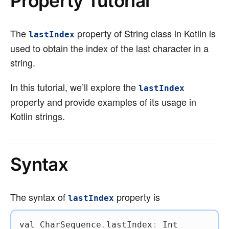
Property Tutorial
The
property of String class in Kotlin is
lastIndex
used to obtain the index of the last character in a
string.
In this tutorial, we’ll explore the
lastIndex
property and provide examples of its usage in
Kotlin strings.
Syntax
The syntax of
property is
lastIndex
val
 CharSequence
.
lastIndex
:
 Int