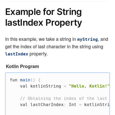
Example for String
lastIndex Property
In this example, we take a string in
, and
myString
get the index of last character in the string using
property.
lastIndex
Kotlin Program
fun
main
(
)
{
val
 kotlinString 
=
"Hello, Kotlin!"
// Obtaining the index of the last ch
val
 lastCharIndex
:
 Int 
=
 kotlinString