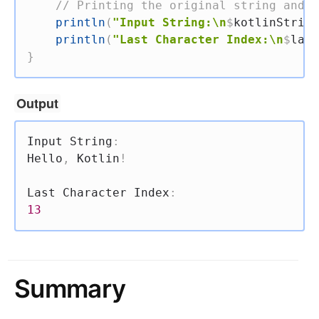
// Printing the original string and t
println
(
"Input String:\n
$
kotlinString
println
(
"Last Character Index:\n
$
last
}
Output
Input String
:
Hello
,
 Kotlin
!
Last Character Index
:
13
Summary