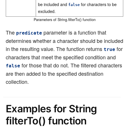
be included and
for characters to be
false
excluded.
Parameters of String.filterTo() function
The
parameter is a function that
predicate
determines whether a character should be included
in the resulting value. The function returns
for
true
characters that meet the specified condition and
for those that do not. The filtered characters
false
are then added to the specified destination
collection.
Examples for String
filterTo() function