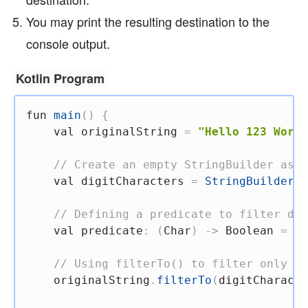
You may print the resulting destination to the
console output.
Kotlin Program
fun
main
(
)
{
val
 originalString 
=
"Hello 123 World
// Create an empty StringBuilder as t
val
 digitCharacters 
=
StringBuilder
(
)
// Defining a predicate to filter dig
val
 predicate
:
(
Char
)
->
 Boolean 
=
{
 
// Using filterTo() to filter only di
    originalString
.
filterTo
(
digitCharacte