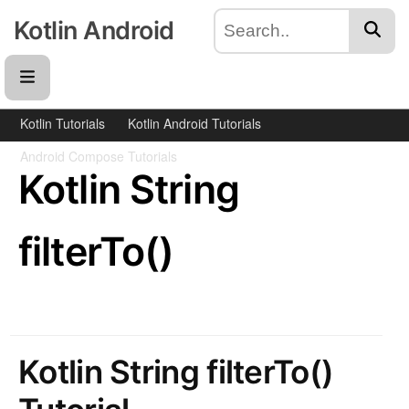
Kotlin Android
Kotlin Tutorials
Kotlin Android Tutorials
Android Compose Tutorials
Kotlin String
filterTo()
Kotlin String filterTo()