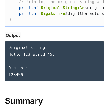
// Printing the original string and t
println
(
"Original String:\n
$
originalS
println
(
"Digits :\n
$
digitCharacters
"
)
}
Output
Original String:

Hello 123 World 456

Digits :

123456
Summary