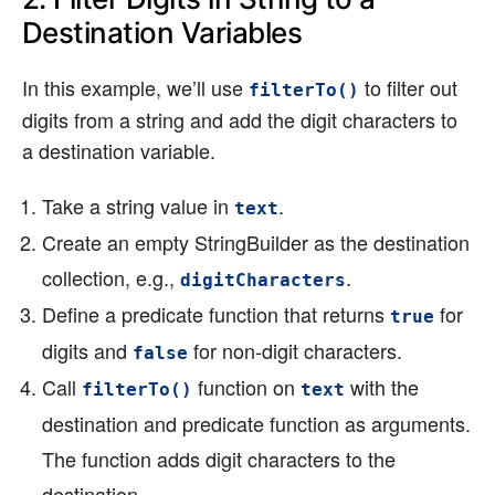
Destination Variables
In this example, we’ll use
to filter out
filterTo()
digits from a string and add the digit characters to
a destination variable.
Take a string value in
.
text
Create an empty StringBuilder as the destination
collection, e.g.,
.
digitCharacters
Define a predicate function that returns
for
true
digits and
for non-digit characters.
false
Call
function on
with the
filterTo()
text
destination and predicate function as arguments.
The function adds digit characters to the
destination.