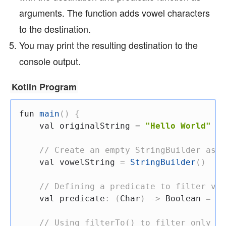
arguments. The function adds vowel characters
to the destination.
You may print the resulting destination to the
console output.
Kotlin Program
fun
main
(
)
{
val
 originalString 
=
"Hello World"
// Create an empty StringBuilder as t
val
 vowelString 
=
StringBuilder
(
)
// Defining a predicate to filter vow
val
 predicate
:
(
Char
)
->
 Boolean 
=
{
 
// Using filterTo() to filter only vo