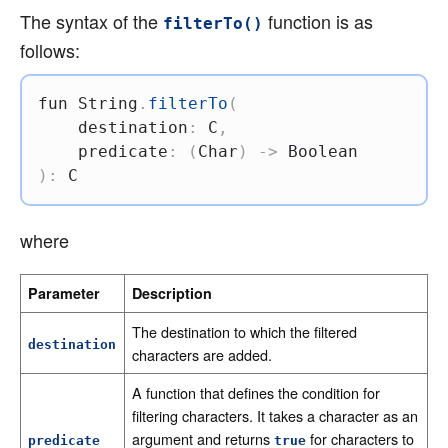
The syntax of the
function is as
filterTo()
follows:
fun
 String
.
filterTo
(
    destination
:
 C
,
    predicate
:
(
Char
)
->
)
:
 C
where
Parameter
Description
The destination to which the filtered
destination
characters are added.
A function that defines the condition for
filtering characters. It takes a character as an
argument and returns
for characters to
predicate
true