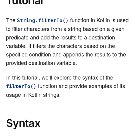
Tutorial
The
function in Kotlin is used
String.filterTo()
to filter characters from a string based on a given
predicate and add the results to a destination
variable. It filters the characters based on the
specified condition and appends the results to the
provided destination variable.
In this tutorial, we’ll explore the syntax of the
function and provide examples of its
filterTo()
usage in Kotlin strings.
Syntax