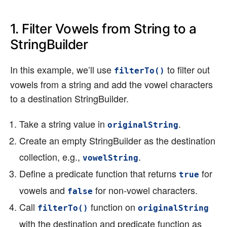
1. Filter Vowels from String to a
StringBuilder
In this example, we’ll use
to filter out
filterTo()
vowels from a string and add the vowel characters
to a destination StringBuilder.
Take a string value in
.
originalString
Create an empty StringBuilder as the destination
collection, e.g.,
.
vowelString
Define a predicate function that returns
for
true
vowels and
for non-vowel characters.
false
Call
function on
filterTo()
originalString
with the destination and predicate function as