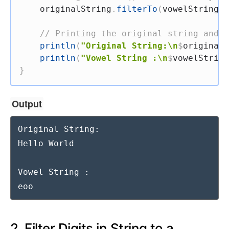
    originalString
.
filterTo
(
vowelString
,
 
// Printing the original string and t
println
(
"Original String:\n
$
originalS
println
(
"Vowel String :\n
$
vowelString
}
Output
Original String:

Hello World

Vowel String :

eoo
2. Filter Digits in String to a