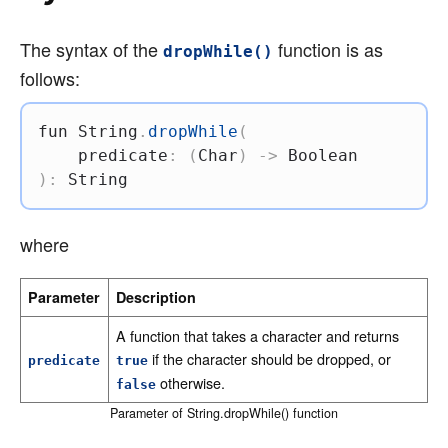
The syntax of the
function is as
dropWhile()
follows:
fun
 String
.
dropWhile
(
    predicate
:
(
Char
)
->
)
:
 String
where
Parameter
Description
A function that takes a character and returns
if the character should be dropped, or
predicate
true
otherwise.
false
Parameter of String.dropWhile() function