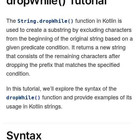
dropWhile() Tutorial
The
function in Kotlin is
String.dropWhile()
used to create a substring by excluding characters
from the beginning of the original string based on a
given predicate condition. It returns a new string
that consists of the remaining characters after
dropping the prefix that matches the specified
condition.
In this tutorial, we’ll explore the syntax of the
function and provide examples of its
dropWhile()
usage in Kotlin strings.
Syntax