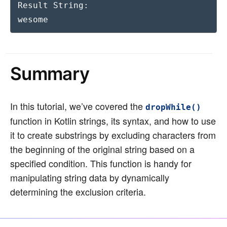
Result String:

wesome
Summary
In this tutorial, we’ve covered the
dropWhile()
function in Kotlin strings, its syntax, and how to use
it to create substrings by excluding characters from
the beginning of the original string based on a
specified condition. This function is handy for
manipulating string data by dynamically
determining the exclusion criteria.