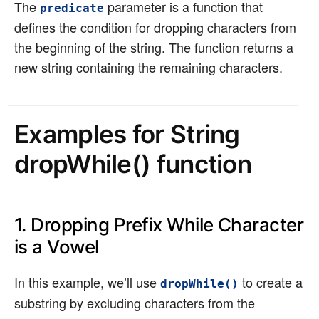
The
parameter is a function that
predicate
defines the condition for dropping characters from
the beginning of the string. The function returns a
new string containing the remaining characters.
Examples for String
dropWhile() function
1. Dropping Prefix While Character
is a Vowel
In this example, we’ll use
to create a
dropWhile()
substring by excluding characters from the