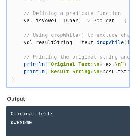
// Defining a predicate function
val
 isVowel
:
(
Char
)
->
 Boolean 
=
{
 it
// Using dropWhile() to exclude chara
val
 resultString 
=
 text
.
dropWhile
(
isV
// Printing the original string and t
println
(
"Original Text:\n
$
text
\n"
)
println
(
"Result String:\n
$
resultStrin
}
Output
Original Text:

awesome
