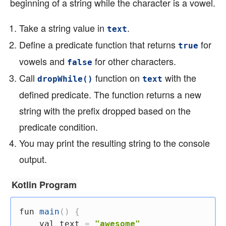
beginning of a string while the character is a vowel.
Take a string value in
.
text
Define a predicate function that returns
for
true
vowels and
for other characters.
false
Call
function on
with the
dropWhile()
text
defined predicate. The function returns a new
string with the prefix dropped based on the
predicate condition.
You may print the resulting string to the console
output.
Kotlin Program
fun
main
(
)
{
val
 text 
=
"awesome"