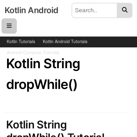
Kotlin Android
Kotlin Tutorials
Kotlin Android Tutorials
Android Compose Tutorials
Kotlin String
dropWhile()
Kotlin String