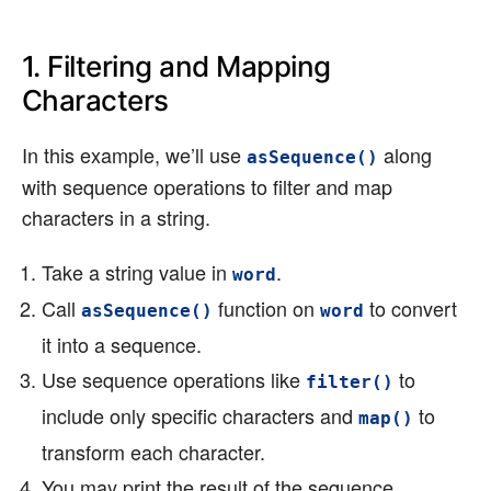
1. Filtering and Mapping
Characters
In this example, we’ll use
along
asSequence()
with sequence operations to filter and map
characters in a string.
Take a string value in
.
word
Call
function on
to convert
asSequence()
word
it into a sequence.
Use sequence operations like
to
filter()
include only specific characters and
to
map()
transform each character.
You may print the result of the sequence