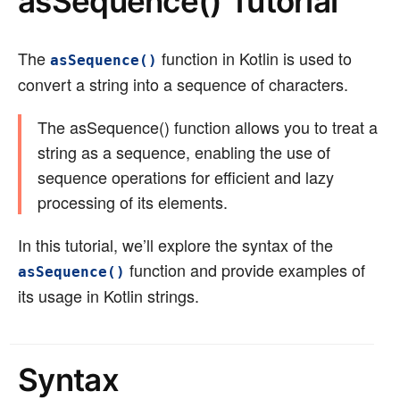
asSequence() Tutorial
The
function in Kotlin is used to
asSequence()
convert a string into a sequence of characters.
The asSequence() function allows you to treat a
string as a sequence, enabling the use of
sequence operations for efficient and lazy
processing of its elements.
In this tutorial, we’ll explore the syntax of the
function and provide examples of
asSequence()
its usage in Kotlin strings.
Syntax