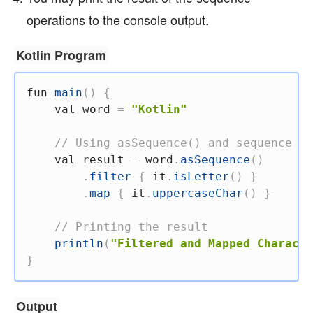
operations to the console output.
Kotlin Program
fun
main
(
)
{
val
 word 
=
"Kotlin"
// Using asSequence() and sequence op
val
 result 
=
 word
.
asSequence
(
)
.
filter
{
 it
.
isLetter
(
)
}
.
map
{
 it
.
uppercaseChar
(
)
}
// Printing the result
println
(
"Filtered and Mapped Characte
}
Output