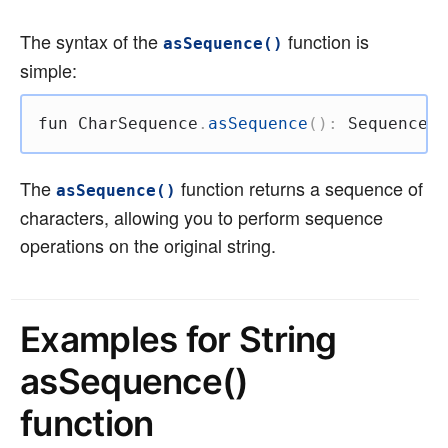
The syntax of the
function is
asSequence()
simple:
fun
 CharSequence
.
asSequence
(
)
:
 Sequence
<
C
The
function returns a sequence of
asSequence()
characters, allowing you to perform sequence
operations on the original string.
Examples for String
asSequence()
function