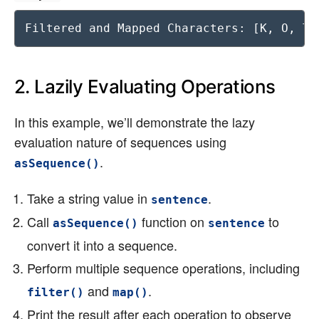
Filtered and Mapped Characters: [K, O, T,
2. Lazily Evaluating Operations
In this example, we’ll demonstrate the lazy
evaluation nature of sequences using
.
asSequence()
Take a string value in
.
sentence
Call
function on
to
asSequence()
sentence
convert it into a sequence.
Perform multiple sequence operations, including
and
.
filter()
map()
Print the result after each operation to observe