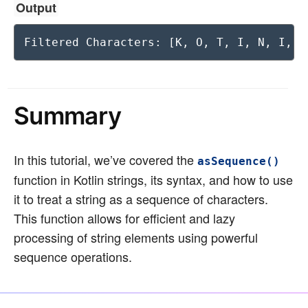
Output
Filtered Characters: [K, O, T, I, N, I, S
Summary
In this tutorial, we’ve covered the
asSequence()
function in Kotlin strings, its syntax, and how to use
it to treat a string as a sequence of characters.
This function allows for efficient and lazy
processing of string elements using powerful
sequence operations.