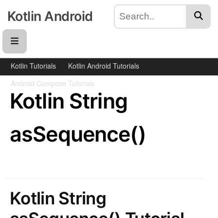
Kotlin Android
Kotlin Tutorials
Kotlin Android Tutorials
Android Compose Tutorials
Kotlin String
asSequence()
Kotlin String