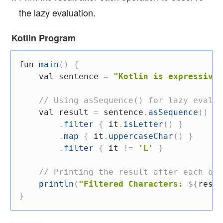
the lazy evaluation.
Kotlin Program
fun
main
(
)
{
val
 sentence 
=
"Kotlin is expressive 
// Using asSequence() for lazy evalua
val
 result 
=
 sentence
.
asSequence
(
)
.
filter
{
 it
.
isLetter
(
)
}
.
map
{
 it
.
uppercaseChar
(
)
}
.
filter
{
 it 
!=
'L'
}
// Printing the result after each ope
println
(
"Filtered Characters: 
${
resul
}