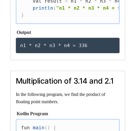
val
 result 
=
 n1 
*
 n2 
*
 n3 
*
 n4

println
(
"n1 * n2 * n3 * n4 = 
$
res
}
Output
n1 * n2 * n3 * n4 = 336
Multiplication of 3.14 and 2.1
In the following program, we find the product of
floating point numbers.
Kotlin Program
fun
main
(
)
{