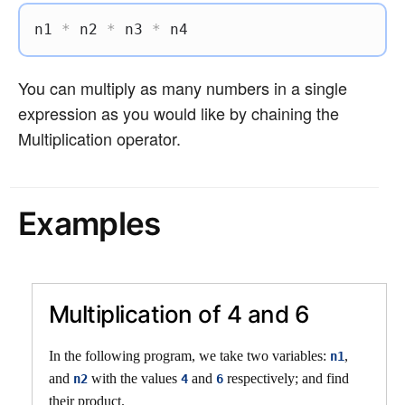
n1 
*
 n2 
*
 n3 
*
 n4
You can multiply as many numbers in a single
expression as you would like by chaining the
Multiplication operator.
Examples
Multiplication of 4 and 6
In the following program, we take two variables:
,
n1
and
with the values
and
respectively; and find
n2
4
6
their product.