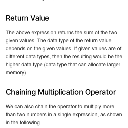
Return Value
The above expression returns the sum of the two
given values. The data type of the return value
depends on the given values. If given values are of
different data types, then the resulting would be the
higher data type (data type that can allocate larger
memory).
Chaining Multiplication Operator
We can also chain the operator to multiply more
than two numbers in a single expression, as shown
in the following.