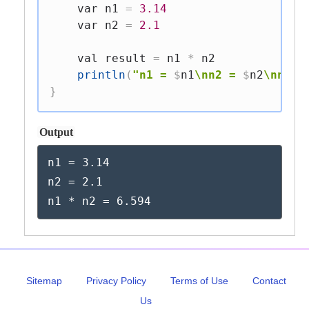
var
 n1 
=
3.14
var
 n2 
=
2.1
val
 result 
=
 n1 
*
 n2

println
(
"n1 = 
$
n1
\nn2 = 
$
n2
\nn1 *
}
Output
n1 = 3.14

n2 = 2.1

n1 * n2 = 6.594
Sitemap
Privacy Policy
Terms of Use
Contact
Us