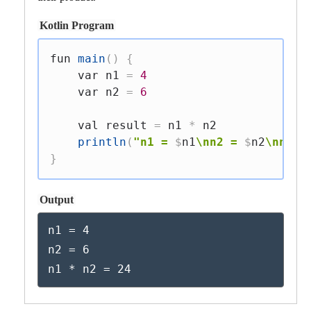
Kotlin Program
fun
main
(
)
{
var
 n1 
=
4
var
 n2 
=
6
val
 result 
=
 n1 
*
 n2

println
(
"n1 = 
$
n1
\nn2 = 
$
n2
\nn1 *
}
Output
n1 = 4

n2 = 6

n1 * n2 = 24