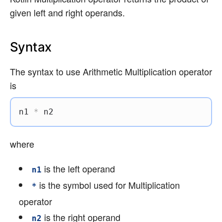
given left and right operands.
Syntax
The syntax to use Arithmetic Multiplication operator
is
n1 
*
 n2
where
is the left operand
n1
is the symbol used for Multiplication
*
operator
is the right operand
n2