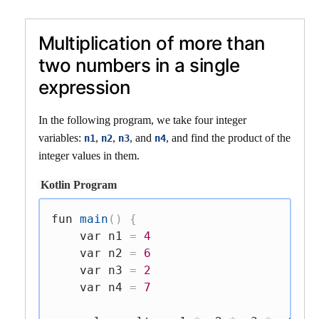
Multiplication of more than
two numbers in a single
expression
In the following program, we take four integer
variables:
,
,
, and
, and find the product of the
n1
n2
n3
n4
integer values in them.
Kotlin Program
fun
main
(
)
{
var
 n1 
=
4
var
 n2 
=
6
var
 n3 
=
2
var
 n4 
=
7