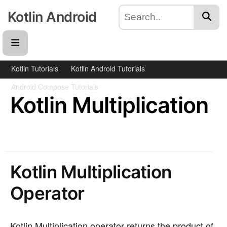
Kotlin Android
Kotlin Tutorials
Kotlin Android Tutorials
Android Compose Tutorials
Kotlin Multiplication
Kotlin Multiplication
Operator
Kotlin Multiplication operator returns the product of