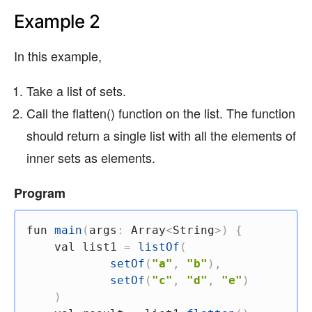
Example 2
In this example,
Take a list of sets.
Call the flatten() function on the list. The function
should return a single list with all the elements of
inner sets as elements.
Program
fun
main
(
args
:
 Array
<
String
>
)
{
val
 list1 
=
listOf
(
setOf
(
"a"
,
"b"
)
,
setOf
(
"c"
,
"d"
,
"e"
)
)