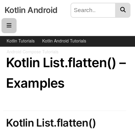
Kotlin Android
Kotlin Tutorials
Kotlin Android Tutorials
Android Compose Tutorials
Kotlin List.flatten() –
Examples
Kotlin List.flatten()