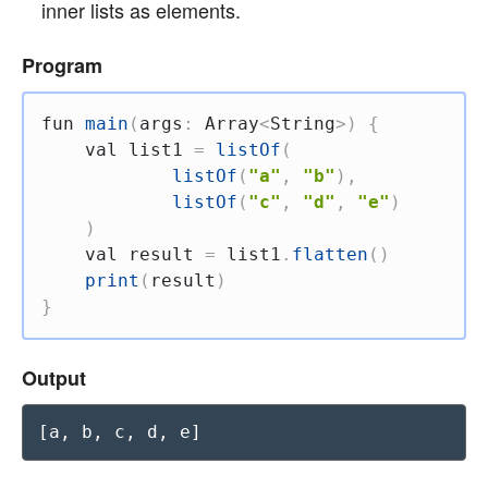
inner lists as elements.
Program
fun
main
(
args
:
 Array
<
String
>
)
{
val
 list1 
=
listOf
(
listOf
(
"a"
,
"b"
)
,
listOf
(
"c"
,
"d"
,
"e"
)
)
val
 result 
=
 list1
.
flatten
(
)
print
(
result
)
}
Output
[a, b, c, d, e]