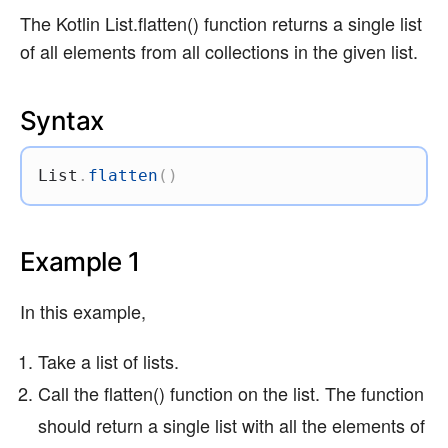
The Kotlin List.flatten() function returns a single list
of all elements from all collections in the given list.
Syntax
List
.
flatten
(
)
Example 1
In this example,
Take a list of lists.
Call the flatten() function on the list. The function
should return a single list with all the elements of