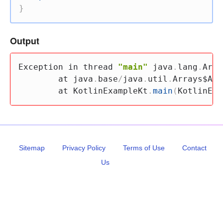
}
Output
Exception 
in
 thread 
"main"
 java
.
lang
.
Arra
        at java
.
base
/
java
.
util
.
Arrays$Arr
        at KotlinExampleKt
.
main
(
KotlinExa
Sitemap
Privacy Policy
Terms of Use
Contact
Us