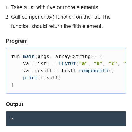
Take a list with five or more elements.
Call component5() function on the list. The
function should return the fifth element.
Program
fun
main
(
args
:
 Array
<
String
>
)
{
val
 list1 
=
listOf
(
"a"
,
"b"
,
"c"
,
"d"
val
 result 
=
 list1
.
component5
(
)
print
(
result
)
}
Output
e