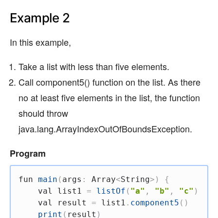
Example 2
In this example,
Take a list with less than five elements.
Call component5() function on the list. As there
no at least five elements in the list, the function
should throw
java.lang.ArrayIndexOutOfBoundsException.
Program
fun
main
(
args
:
 Array
<
String
>
)
{
val
 list1 
=
listOf
(
"a"
,
"b"
,
"c"
)
val
 result 
=
 list1
.
component5
(
)
print
(
result
)