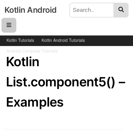
Kotlin Android
Kotlin Tutorials
Kotlin Android Tutorials
Android Compose Tutorials
Kotlin
List.component5() –
Examples