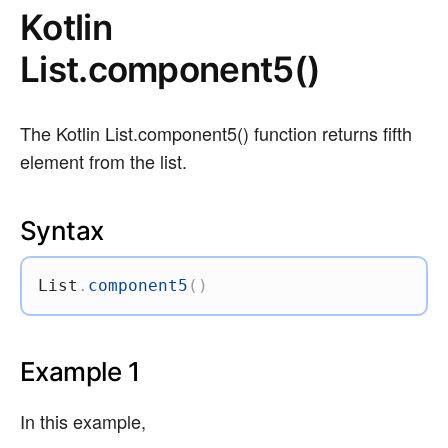
Kotlin
List.component5()
The Kotlin List.component5() function returns fifth
element from the list.
Syntax
List
.
component5
(
)
Example 1
In this example,