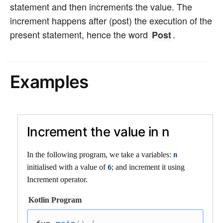
statement and then increments the value. The
increment happens after (post) the execution of the
present statement, hence the word
.
Post
Examples
Increment the value in n
In the following program, we take a variables:
n
initialised with a value of
; and increment it using
6
Increment operator.
Kotlin Program