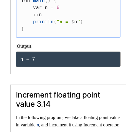
fun
main
(
)
{
var
 n 
=
6
++
n

println
(
"n = 
$
n
"
)
}
Output
n = 7
Increment floating point
value 3.14
In the following program, we take a floating point value
in variable
, and increment it using Increment operator.
n