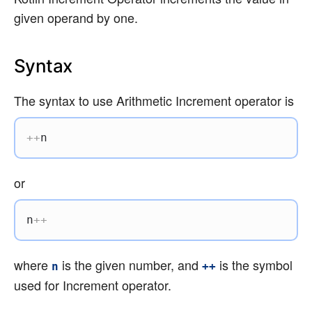
given operand by one.
Syntax
The syntax to use Arithmetic Increment operator is
++
n
or
n
++
where
is the given number, and
is the symbol
n
++
used for Increment operator.