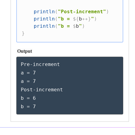
println
(
"Post-increment"
)
println
(
"b = 
${
b
++
}
"
)
println
(
"b = 
$
b
"
)
}
Output
Pre-increment

a = 7

a = 7

Post-increment

b = 6

b = 7