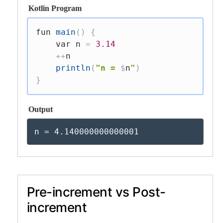
Kotlin Program
fun
main
(
)
{
var
 n 
=
3.14
++
n

println
(
"n = 
$
n
"
)
}
Output
n = 4.140000000000001
Pre-increment vs Post-
increment