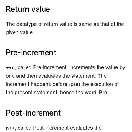
Return value
The datatype of return value is same as that of the
given value.
Pre-increment
, called Pre-increment, increments the value by
++n
one and then evaluates the statement. The
increment happens before (pre) the execution of
the present statement, hence the word
.
Pre
Post-increment
, called Post-increment evaluates the
n++