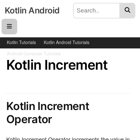
Kotlin Android
Kotlin Tutorials
Kotlin Android Tutorials
Android Compose Tutorials
Kotlin Increment
Kotlin Increment
Operator
Kotlin Increment Operator increments the value in