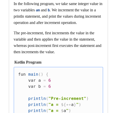
In the following program, we take same integer value in
two variables
and
. We increment the value in a
an
b
println statement, and print the values during increment
operation and after increment operation.
The pre-increment, first increments the value in the
variable and then applies the value in the statement,
whereas post-increment first executes the statement and
then increments the value.
Kotlin Program
fun
main
(
)
{
var
 a 
=
6
var
 b 
=
6
println
(
"Pre-increment"
)
println
(
"a = 
${
++
a
}
"
)
println
(
"a = 
$
a
"
)