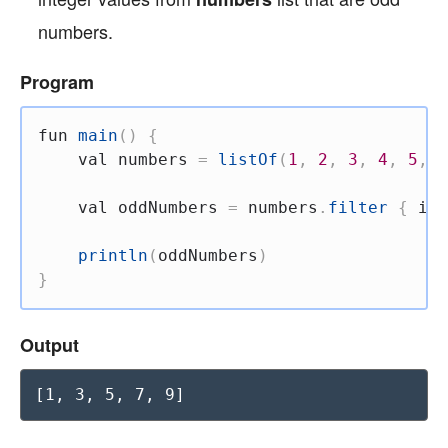
numbers.
Program
fun
main
(
)
{
val
 numbers 
=
listOf
(
1
,
2
,
3
,
4
,
5
,
6
val
 oddNumbers 
=
 numbers
.
filter
{
 it 
println
(
oddNumbers
)
}
Output
[1, 3, 5, 7, 9]