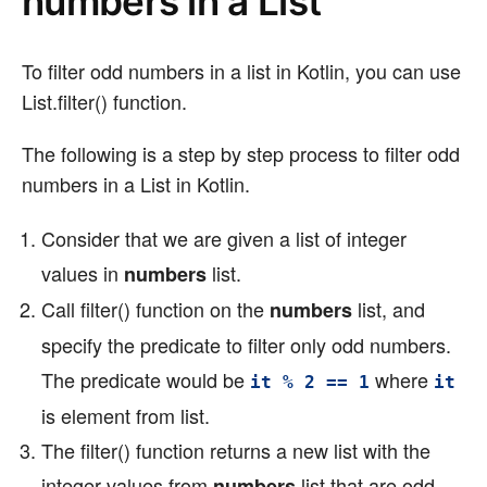
numbers in a List
To filter odd numbers in a list in Kotlin, you can use
List.filter() function.
The following is a step by step process to filter odd
numbers in a List in Kotlin.
Consider that we are given a list of integer
values in
list.
numbers
Call filter() function on the
list, and
numbers
specify the predicate to filter only odd numbers.
The predicate would be
where
it % 2 == 1
it
is element from list.
The filter() function returns a new list with the
integer values from
list that are odd
numbers