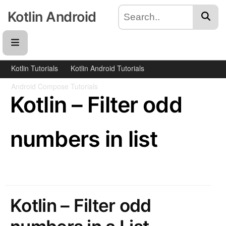
Kotlin Android
Kotlin Tutorials
Kotlin Android Tutorials
Android Compose Tutorials
Kotlin – Filter odd
numbers in list
Kotlin – Filter odd