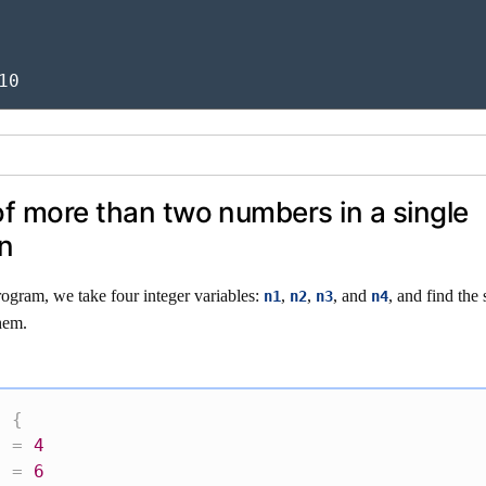
10
of more than two numbers in a single
n
rogram, we take four integer variables:
,
,
, and
, and find the
n1
n2
n3
n4
them.
)
{
1 
=
4
2 
=
6