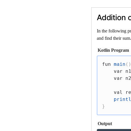
Addition 
In the following p
and find their sum
Kotlin Program
fun
main
(
var
 n
var
 n
val
 r
print
}
Output