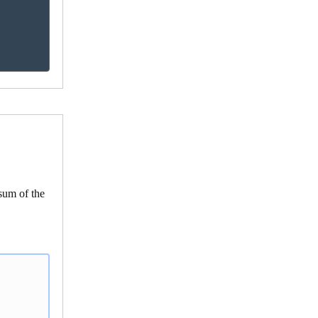
 sum of the