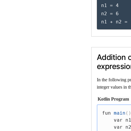
n1 = 4

n2 = 6

n1 + n2 = 
Addition 
expressio
In the following p
integer values in 
Kotlin Program
fun
main
(
var
 n
var
 n