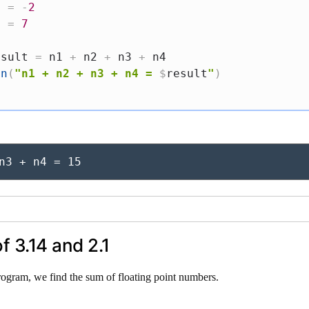
3 
=
-
2
4 
=
7
esult 
=
 n1 
+
 n2 
+
 n3 
+
 n4

ln
(
"n1 + n2 + n3 + n4 = 
$
result
"
)
n3 + n4 = 15
f 3.14 and 2.1
rogram, we find the sum of floating point numbers.