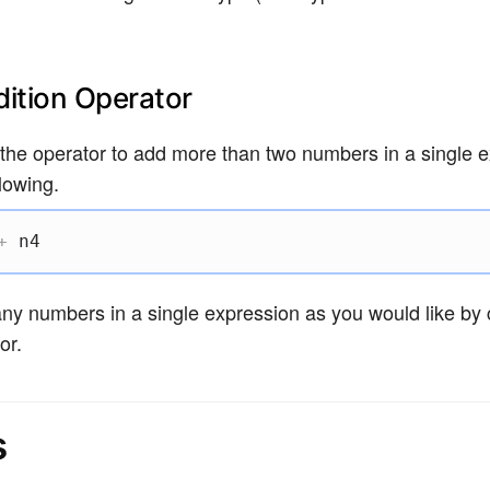
ition Operator
the operator to add more than two numbers in a single e
lowing.
+
 n4
y numbers in a single expression as you would like by 
or.
s