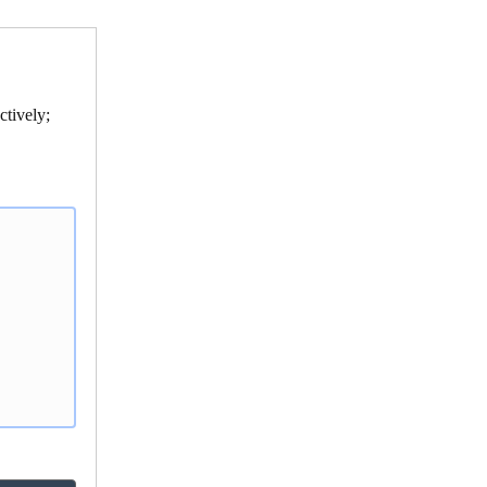
ctively;