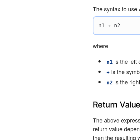
The syntax to use A
n1 
+
 n2
where
is the left
n1
is the symbo
+
is the rig
n2
Return Valu
The above expressi
return value depend
then the resulting 