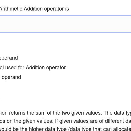
rithmetic Addition operator is
 operand
l used for Addition operator
ht operand
e
on returns the sum of the two given values. The data ty
s on the given values. If given values are of different da
would be the higher data type (data type that can allocate