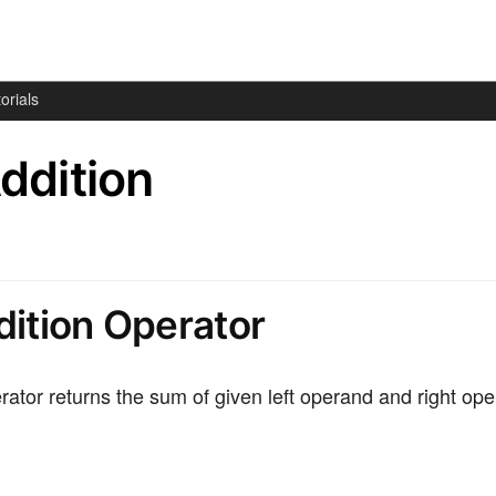
orials
Addition
dition Operator
rator returns the sum of given left operand and right op