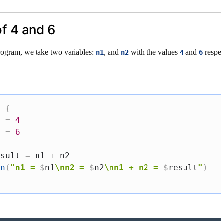
of 4 and 6
rogram, we take two variables:
, and
with the values
and
respe
n1
n2
4
6
.
)
{
1 
=
4
2 
=
6
esult 
=
 n1 
+
 n2

ln
(
"n1 = 
$
n1
\nn2 = 
$
n2
\nn1 + n2 = 
$
result
"
)