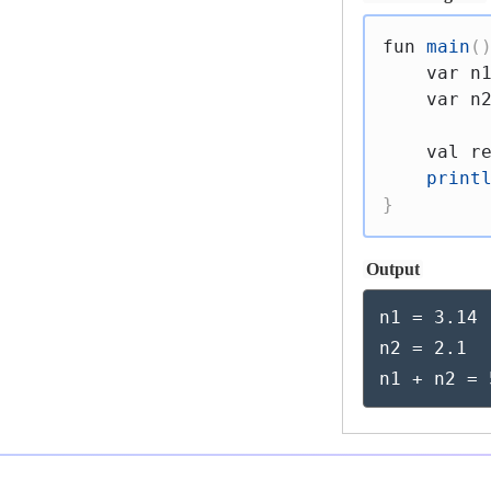
fun
main
(
var
 n
var
 n
val
 r
print
}
Output
n1 = 3.14

n2 = 2.1

n1 + n2 = 