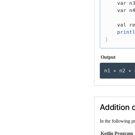
var
 n
var
 n
val
 r
print
}
Output
n1 + n2 + 
Addition o
In the following p
Kotlin Program