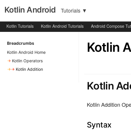
Kotlin Android
Tutorials
▼
Kotlin Tutorials
Kotlin Android Tutorials
Android Compose Tut
Kotlin 
Breadcrumbs
Kotlin Android Home
→
Kotlin Operators
→→
Kotlin Addition
Kotlin Ad
Kotlin Addition Ope
Syntax