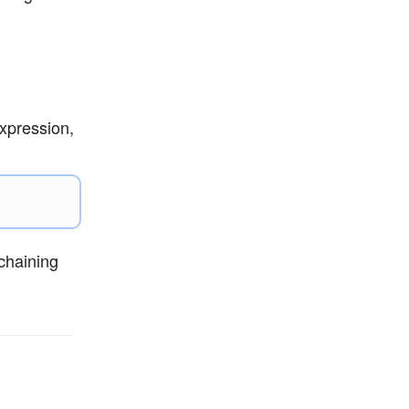
xpression,
chaining