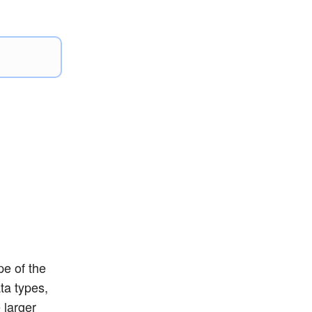
pe of the
ta types,
 larger