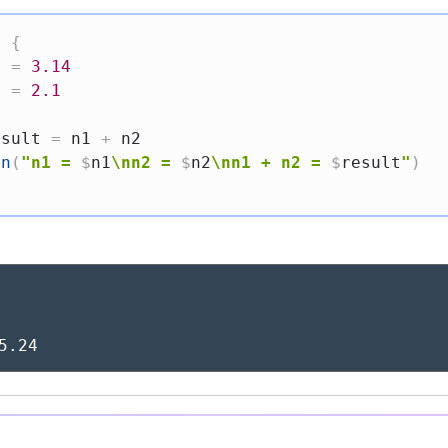
)
{
1 
=
3.14
2 
=
2.1
esult 
=
 n1 
+
 n2

ln
(
"n1 = 
$
n1
\nn2 = 
$
n2
\nn1 + n2 = 
$
result
"
)
5.24