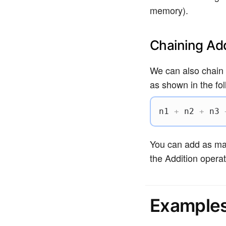
memory).
Chaining Add
We can also chain 
as shown in the fol
n1 
+
 n2 
+
 n3 
You can add as man
the Addition operat
Example