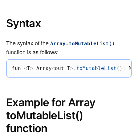
Syntax
The syntax of the
Array.toMutableList()
function is as follows:
fun
<
T
>
 Array
<
out
 T
>
.
toMutableList
(
)
:
 Mut
Example for Array
toMutableList()
function