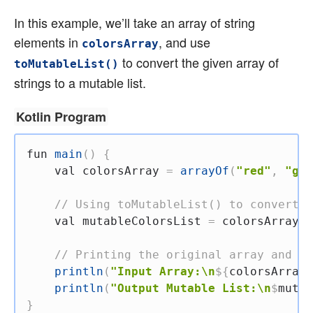
In this example, we’ll take an array of string
elements in
, and use
colorsArray
to convert the given array of
toMutableList()
strings to a mutable list.
Kotlin Program
fun
main
(
)
{
val
 colorsArray 
=
arrayOf
(
"red"
,
"gre
// Using toMutableList() to convert t
val
 mutableColorsList 
=
 colorsArray
.
t
// Printing the original array and th
println
(
"Input Array:\n
${
colorsArray
.
println
(
"Output Mutable List:\n
$
mutab
}