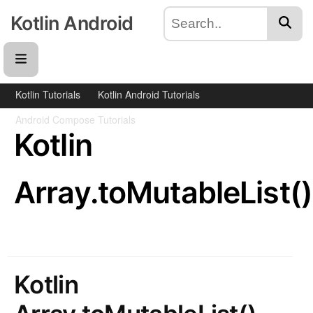
Kotlin Android
Kotlin Tutorials
Kotlin Android Tutorials
Android Compose Tutorials
Kotlin
Array.toMutableList()
Kotlin