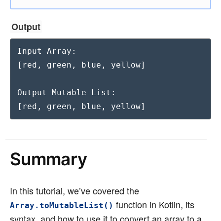
Output
Input Array:

[red, green, blue, yellow]

Output Mutable List:

[red, green, blue, yellow]
Summary
In this tutorial, we’ve covered the
function in Kotlin, its
Array.toMutableList()
syntax, and how to use it to convert an array to a