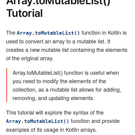
Array.toMutableList()
Tutorial
The
function in Kotlin is
Array.toMutableList()
used to convert an array to a mutable list. It
creates a new mutable list containing the elements
of the original array.
Array.toMutableList() function is useful when
you need to modify the elements of the
collection, as a mutable list allows for adding,
removing, and updating elements.
This tutorial will explore the syntax of the
function and provide
Array.toMutableList()
examples of its usage in Kotlin arrays.