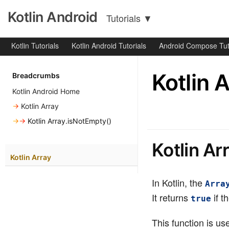
Kotlin Android
Tutorials
▼
Kotlin Tutorials
Kotlin Android Tutorials
Android Compose Tut
Kotlin 
Breadcrumbs
Kotlin Android Home
→
Kotlin Array
→→
Kotlin Array.isNotEmpty()
Kotlin Ar
Kotlin Array
In Kotlin, the
Arra
It returns
if t
true
This function is u