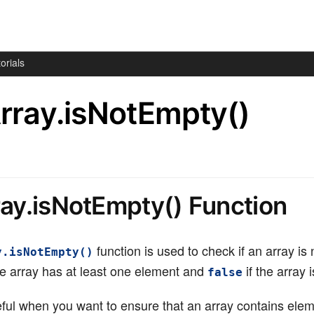
orials
Array.isNotEmpty()
ray.isNotEmpty() Function
function is used to check if an array is
y.isNotEmpty()
he array has at least one element and
if the array 
false
seful when you want to ensure that an array contains ele