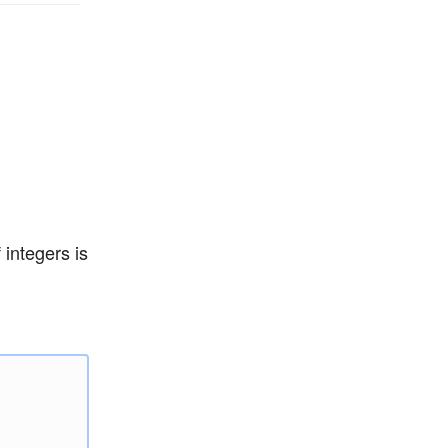
 integers is