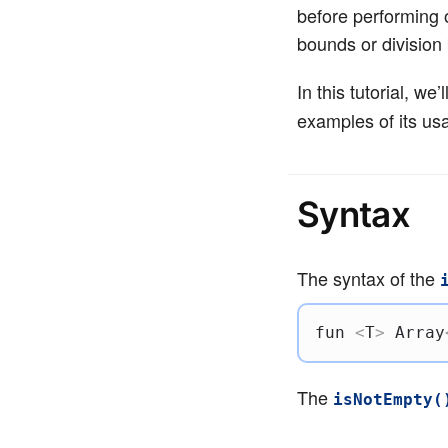
before performing o
bounds or division 
In this tutorial, we
examples of its usa
Syntax
The syntax of the
fun
<
T
>
 Array
The
isNotEmpty(