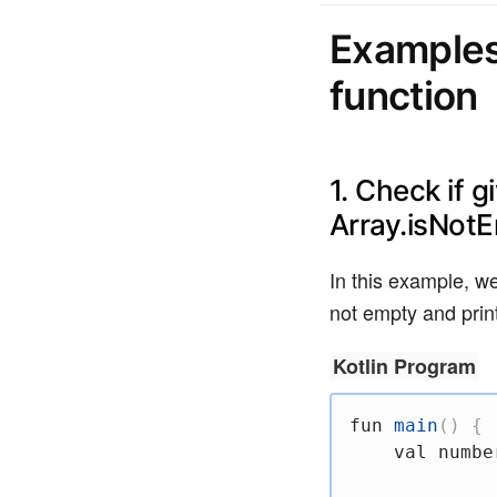
Examples
function
1. Check if g
Array.isNot
In this example, we
not empty and print
Kotlin Program
fun
main
(
)
{
val
 numbe