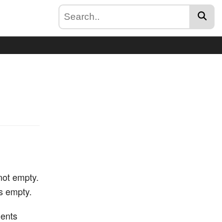
 not empty.
is empty.
ments