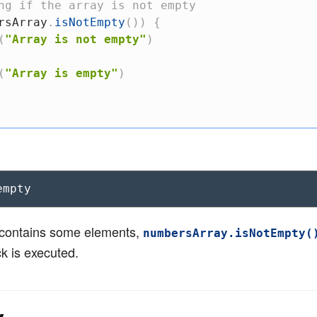
ng if the array is not empty
rsArray
.
isNotEmpty
(
)
)
{
(
"Array is not empty"
)
(
"Array is empty"
)
empty
y contains some elements,
numbersArray.isNotEmpty(
ck is executed.