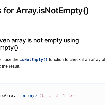
 for Array.isNotEmpty()
iven array is not empty using
Empty()
’ll use the
function to check if an array of
isNotEmpty()
 the result.
rsArray 
=
arrayOf
(
1
,
2
,
3
,
4
,
5
)