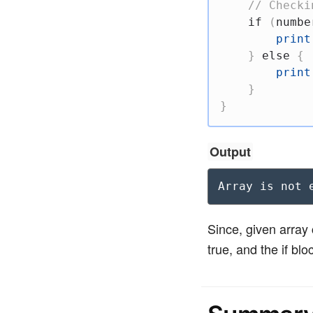
// Checki
if
(
numbe
print
}
else
{
print
}
}
Output
Array is not 
Since, given arra
true, and the if blo