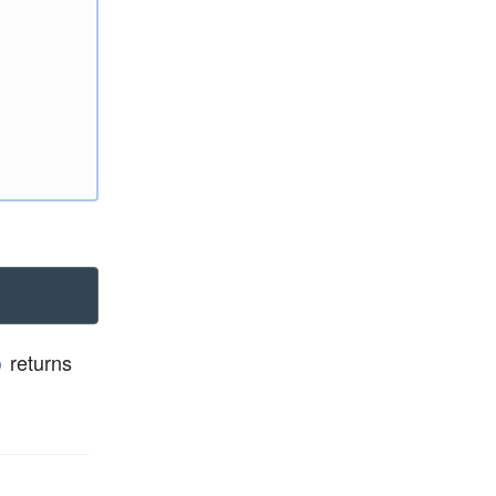
returns
)