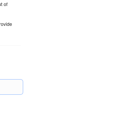
t of
rovide