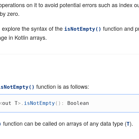
perations on it to avoid potential errors such as index ou
by zero.
’ll explore the syntax of the
function and p
isNotEmpty()
ge in Kotlin arrays.
function is as follows:
isNotEmpty()
<
out
 T
>
.
isNotEmpty
(
)
:
 Boolean
function can be called on arrays of any data type (
).
)
T