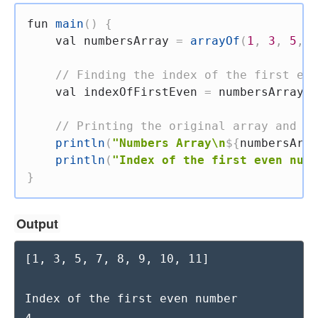
fun
main
(
)
{
val
 numbersArray 
=
arrayOf
(
1
,
3
,
5
,
7
// Finding the index of the first eve
val
 indexOfFirstEven 
=
 numbersArray
.
i
// Printing the original array and th
println
(
"Numbers Array\n
${
numbersArra
println
(
"Index of the first even numb
}
Output
[1, 3, 5, 7, 8, 9, 10, 11]

Index of the first even number
