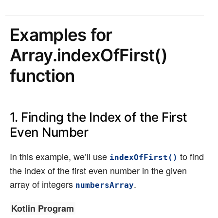
Examples for
Array.indexOfFirst()
function
1. Finding the Index of the First
Even Number
In this example, we’ll use
to find
indexOfFirst()
the index of the first even number in the given
array of integers
.
numbersArray
Kotlin Program