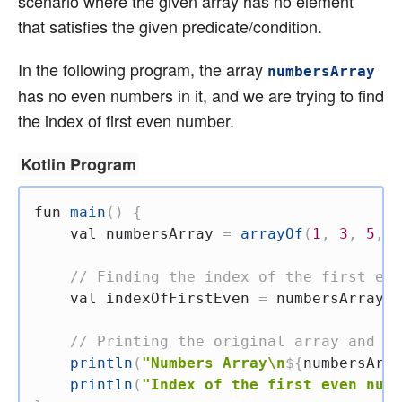
scenario where the given array has no element
that satisfies the given predicate/condition.
In the following program, the array
numbersArray
has no even numbers in it, and we are trying to find
the index of first even number.
Kotlin Program
fun
main
(
)
{
val
 numbersArray 
=
arrayOf
(
1
,
3
,
5
,
7
// Finding the index of the first eve
val
 indexOfFirstEven 
=
 numbersArray
.
i
// Printing the original array and th
println
(
"Numbers Array\n
${
numbersArra
println
(
"Index of the first even numb