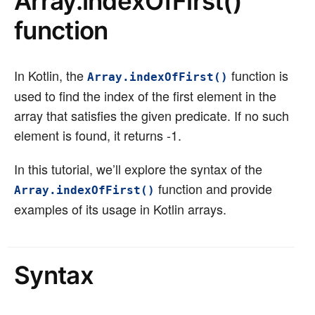
Array.indexOfFirst()
function
In Kotlin, the
function is
Array.indexOfFirst()
used to find the index of the first element in the
array that satisfies the given predicate. If no such
element is found, it returns -1.
In this tutorial, we’ll explore the syntax of the
function and provide
Array.indexOfFirst()
examples of its usage in Kotlin arrays.
Syntax