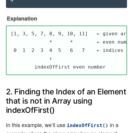
4
Explanation
[1, 3, 5, 7, 8, 9, 10, 11]   ← given array
             *      *        ← even number
 0  1  2  3  4  5   6   7    ← indices

             ↑

        indexOfFirst even number
2. Finding the Index of an Element
that is not in Array using
indexOfFirst()
In this example, we’ll use
in a
indexOfFirst()