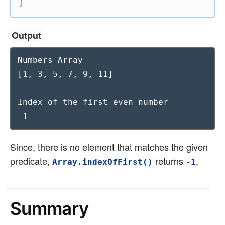
}
Output
Numbers Array

[1, 3, 5, 7, 9, 11]

Index of the first even number

-1
Since, there is no element that matches the given
predicate,
returns
.
Array.indexOfFirst()
-1
Summary