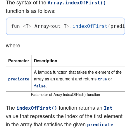
The syntax of the
Array.indexOfFirst()
function is as follows:
fun
<
T
>
 Array
<
out
 T
>
.
indexOfFirst
(
predica
where
Parameter
Description
A lambda function that takes the element of the
array as an argument and returns
or
predicate
true
.
false
Parameter of Array indexOfFirst() function
The
function returns an
indexOfFirst()
Int
value that represents the index of the first element
in the array that satisfies the given
.
predicate