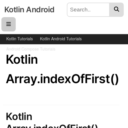
Kotlin Android
Kotlin Tutorials
Kotlin Android Tutorials
Android Compose Tutorials
Kotlin
Array.indexOfFirst()
Kotlin