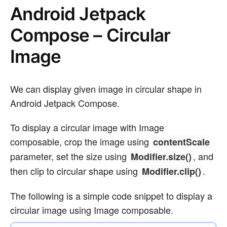
Android Jetpack
Compose – Circular
Image
We can display given image in circular shape in
Android Jetpack Compose.
To display a circular image with Image
composable, crop the image using
contentScale
parameter, set the size using
, and
Modifier.size()
then clip to circular shape using
.
Modifier.clip()
The following is a simple code snippet to display a
circular image using Image composable.