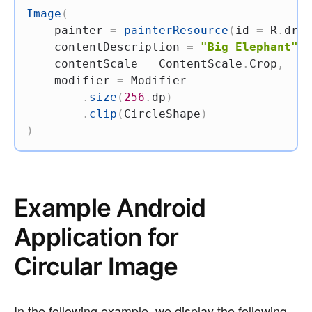
Image
(
    painter 
=
painterResource
(
id 
=
 R
.
draw
    contentDescription 
=
"Big Elephant"
,
    contentScale 
=
 ContentScale
.
Crop
,
    modifier 
=
 Modifier

.
size
(
256
.
dp
)
.
clip
(
CircleShape
)
)
Example Android
Application for
Circular Image
In the following example, we display the following