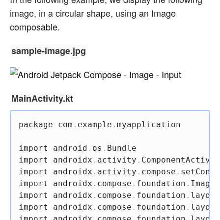
image, in a circular shape, using an Image
composable.
sample-image.jpg
MainActivity.kt
package
 com
.
example
.
myapplication

import
 android
.
os
.
import
 androidx
.
activity
.
import
 androidx
.
activity
.
compose
.
import
 androidx
.
compose
.
foundation
.
import
 androidx
.
compose
.
foundation
.
layout
import
 androidx
.
compose
.
foundation
.
layout
import
 androidx
.
compose
.
foundation
.
layout