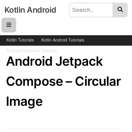
Kotlin Android
Kotlin Tutorials
Kotlin Android Tutorials
Android Compose Tutorials
Android Jetpack
Compose – Circular
Image