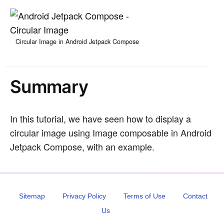
Circular Image in Android Jetpack Compose
Summary
In this tutorial, we have seen how to display a
circular image using Image composable in Android
Jetpack Compose, with an example.
Sitemap
Privacy Policy
Terms of Use
Contact
Us