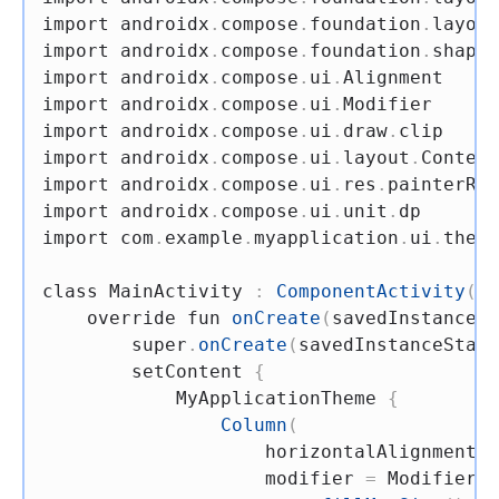
import
 androidx
.
compose
.
foundation
.
layout
import
 androidx
.
compose
.
foundation
.
shape
.
import
 androidx
.
compose
.
ui
.
import
 androidx
.
compose
.
ui
.
import
 androidx
.
compose
.
ui
.
draw
.
import
 androidx
.
compose
.
ui
.
layout
.
import
 androidx
.
compose
.
ui
.
res
.
import
 androidx
.
compose
.
ui
.
unit
.
import
 com
.
example
.
myapplication
.
ui
.
theme
class
 MainActivity 
:
ComponentActivity
(
)
override
fun
onCreate
(
savedInstanceSt
super
.
onCreate
(
savedInstanceState
        setContent 
{
            MyApplicationTheme 
{
Column
(
                    horizontalAlignment 
=
                    modifier 
=
 Modifier
