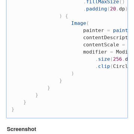
.
fillMaxSize
(
)
.
padding
(
20
.
dp
)
,
)
{
Image
(
                        painter 
=
painter
                        contentDescriptio
                        contentScale 
=
 Co
                        modifier 
=
 Modifi
.
size
(
256
.
dp
)
.
clip
(
CircleS
)
}
}
}
}
}
Screenshot